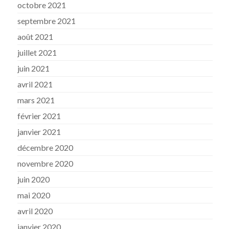
octobre 2021
septembre 2021
août 2021
juillet 2021
juin 2021
avril 2021
mars 2021
février 2021
janvier 2021
décembre 2020
novembre 2020
juin 2020
mai 2020
avril 2020
janvier 2020