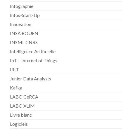
Infographie
Infos-Start-Up
Innovation
INSA ROUEN
INSMI-CNRS
Intelligence Artificielle
IoT – Internet of Things
IRIT
Junior Data Analysts
Kafka
LABO CeRCA
LABO XLIM
Livre blanc
Logiciels