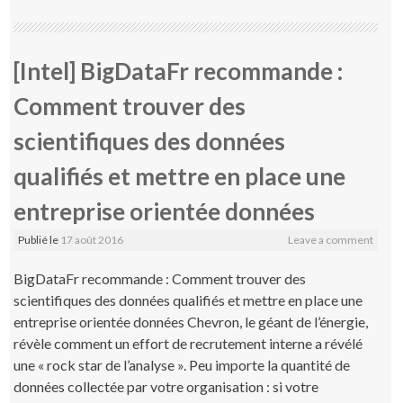
[Intel] BigDataFr recommande :
Comment trouver des
scientifiques des données
qualifiés et mettre en place une
entreprise orientée données
Publié le
17 août 2016
Leave a comment
BigDataFr recommande : Comment trouver des
scientifiques des données qualifiés et mettre en place une
entreprise orientée données Chevron, le géant de l’énergie,
révèle comment un effort de recrutement interne a révélé
une « rock star de l’analyse ». Peu importe la quantité de
données collectée par votre organisation : si votre