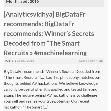
Month:
août 2016
[Analyticsvidhya] BigDataFr
recommends: BigDataFr
recommends: Winner’s Secrets
Decoded from “The Smart
Recruits » #machinelearning
Publié le
22 août 2016
Leave a comment
BigDataFr recommends: Winner’s Secrets Decoded from
“The Smart Recruits” […] Lao Tzu philosophy matches our
thoughts behind AV hackathons. We believe knowledge
can only be useful when it is applied and tested time and
again. The motive behind AV hackathons is to challenge
your self and realize your true potential. Our recent
hackathon, “The Smart […]