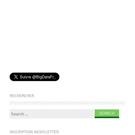
RECHERCHER
Search for:
INSCRIPTION NEWSLETTER