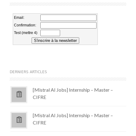
DERNIERS ARTICLES
[Mistral AI Jobs] Internship – Master –
CIFRE
[Mistral AI Jobs] Internship – Master –
CIFRE