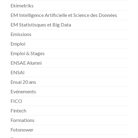
Ekimetriks
EM Intelligence Artificielle et Science des Données
EM Statistisques et Big Data
Emissions
Emploi
Emploi & Stages
ENSAE Alumni
ENSAI
Ensai 20 ans
Evénements
FICO
Fintech
Formations
Fotonower