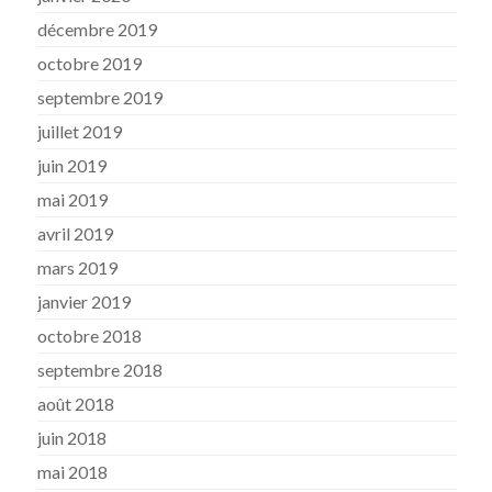
décembre 2019
octobre 2019
septembre 2019
juillet 2019
juin 2019
mai 2019
avril 2019
mars 2019
janvier 2019
octobre 2018
septembre 2018
août 2018
juin 2018
mai 2018