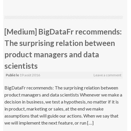
[Medium] BigDataFr recommends:
The surprising relation between
product managers and data
scientists
Publié le
19 août 2016
Leave a comment
BigDataFr recommends: The surprising relation between
product managers and data scientists Whenever we make a
decision in business, we test a hypothesis, no matter if it is
in product, marketing or sales, at the end we make
assumptions that will guide our actions. When we say that
we will implement the next feature, or run […]