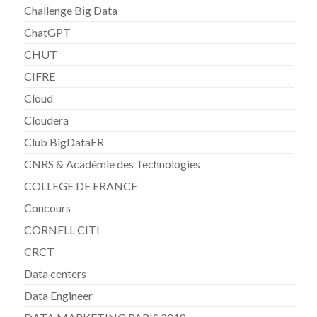
Challenge Big Data
ChatGPT
CHUT
CIFRE
Cloud
Cloudera
Club BigDataFR
CNRS & Académie des Technologies
COLLEGE DE FRANCE
Concours
CORNELL CITI
CRCT
Data centers
Data Engineer