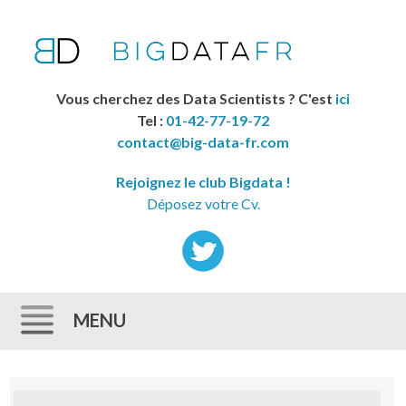
Vous cherchez des Data Scientists ? C'est
ici
Tel :
01-42-77-19-72
contact@big-data-fr.com
Rejoignez le club Bigdata !
Déposez votre Cv.
MENU
Skip to content