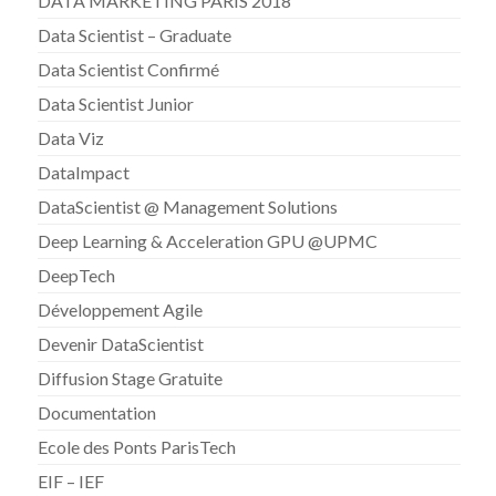
DATA MARKETING PARIS 2018
Data Scientist – Graduate
Data Scientist Confirmé
Data Scientist Junior
Data Viz
DataImpact
DataScientist @ Management Solutions
Deep Learning & Acceleration GPU @UPMC
DeepTech
Développement Agile
Devenir DataScientist
Diffusion Stage Gratuite
Documentation
Ecole des Ponts ParisTech
EIF – IEF