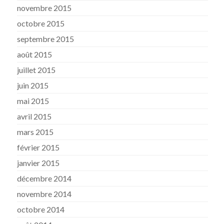
novembre 2015
octobre 2015
septembre 2015
août 2015
juillet 2015
juin 2015
mai 2015
avril 2015
mars 2015
février 2015
janvier 2015
décembre 2014
novembre 2014
octobre 2014