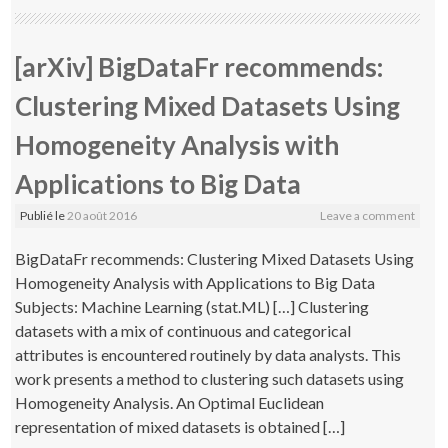
[arXiv] BigDataFr recommends:
Clustering Mixed Datasets Using
Homogeneity Analysis with
Applications to Big Data
Publié le
20 août 2016
Leave a comment
BigDataFr recommends: Clustering Mixed Datasets Using
Homogeneity Analysis with Applications to Big Data
Subjects: Machine Learning (stat.ML) […] Clustering
datasets with a mix of continuous and categorical
attributes is encountered routinely by data analysts. This
work presents a method to clustering such datasets using
Homogeneity Analysis. An Optimal Euclidean
representation of mixed datasets is obtained […]