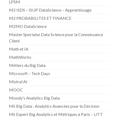
LPSM
M2 ISDS – ISUP DataScience – Apprentissage
M2 PROBABILITES ET FINANCE
M2MO DataScience
Master Specialse Data Science pour la Connaissance
Client
Math et IA
MathWorks
Métiers du Big Data
Microsoft – Tech Days
Mistral AI
MOOC
Moody's Analytics Big Data
MS Big Data : Analytics Avancées pour la Décision
MS Expert Big Analytics et Métriques à Paris – UTT