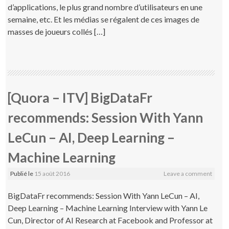
d’applications, le plus grand nombre d’utilisateurs en une
semaine, etc. Et les médias se régalent de ces images de
masses de joueurs collés […]
[Quora – ITV] BigDataFr
recommends: Session With Yann
LeCun – AI, Deep Learning –
Machine Learning
Publié le
15 août 2016
Leave a comment
BigDataFr recommends: Session With Yann LeCun – AI,
Deep Learning – Machine Learning Interview with Yann Le
Cun, Director of AI Research at Facebook and Professor at