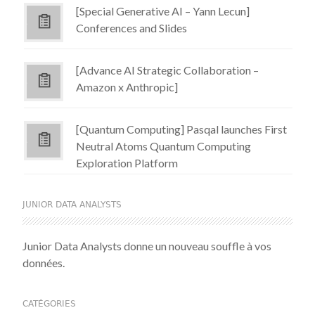
[Special Generative AI – Yann Lecun]
Conferences and Slides
[Advance AI Strategic Collaboration –
Amazon x Anthropic]
[Quantum Computing] Pasqal launches First
Neutral Atoms Quantum Computing
Exploration Platform
JUNIOR DATA ANALYSTS
Junior Data Analysts donne un nouveau souffle à vos
données.
CATÉGORIES