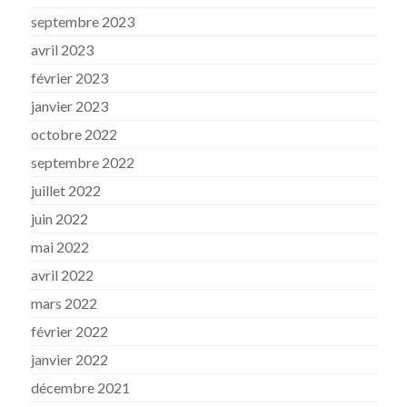
septembre 2023
avril 2023
février 2023
janvier 2023
octobre 2022
septembre 2022
juillet 2022
juin 2022
mai 2022
avril 2022
mars 2022
février 2022
janvier 2022
décembre 2021