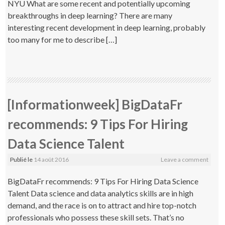
NYU What are some recent and potentially upcoming
breakthroughs in deep learning? There are many
interesting recent development in deep learning, probably
too many for me to describe […]
[Informationweek] BigDataFr
recommends: 9 Tips For Hiring
Data Science Talent
Publié le
14 août 2016
Leave a comment
BigDataFr recommends: 9 Tips For Hiring Data Science
Talent Data science and data analytics skills are in high
demand, and the race is on to attract and hire top-notch
professionals who possess these skill sets. That’s no