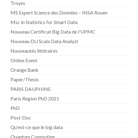
Troyes
MS Expert Science des Données – INSA Rouen
Msc in Statistics for Smart Data
Nouveau Certificat Big Data de l'UPMC
Nouveau DU Scala Data Analyst
Nouveautés littéraires
Online Event
Orange Bank
Paper/Thesis
PARIS DAUPHINE
Paris Region PhD 2021
PhD
Post-Doc
Qu'est-ce que le big data
Quantum Computing