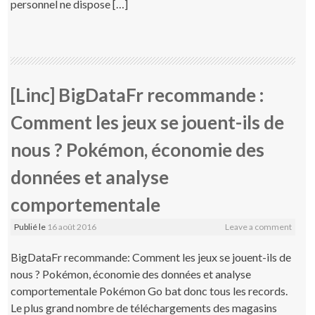
personnel ne dispose […]
[Linc] BigDataFr recommande :
Comment les jeux se jouent-ils de
nous ? Pokémon, économie des
données et analyse
comportementale
Publié le
16 août 2016
Leave a comment
BigDataFr recommande: Comment les jeux se jouent-ils de
nous ? Pokémon, économie des données et analyse
comportementale Pokémon Go bat donc tous les records.
Le plus grand nombre de téléchargements des magasins