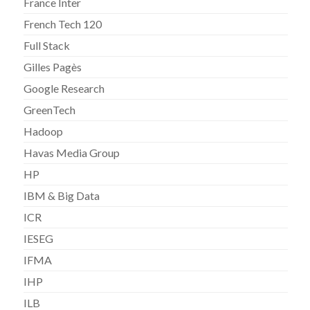
France Inter
French Tech 120
Full Stack
Gilles Pagès
Google Research
GreenTech
Hadoop
Havas Media Group
HP
IBM & Big Data
ICR
IESEG
IFMA
IHP
ILB