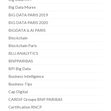
Big Data Murex
BIG DATA PARIS 2019
BIG DATA PARIS 2020
BIGDATA & AI PARIS
Blockchain
Blockchain Paris
BLU ANALYTICS
BNPPARIBAS
BPI Big Data
Business Intelligence
Business-Tips
Cap Digital
CARDIF Groupe BNP PARIBAS
Certification RNCP