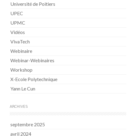
Université de Poitiers
UPEC
UPMC
Vidéos
VivaTech
Webinaire
Webinar-Webinaires
Workshop
X-Ecole Polytechnique
Yann Le Cun
ARCHIVES
septembre 2025
avril 2024