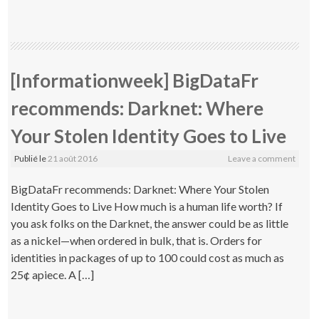
[Informationweek] BigDataFr
recommends: Darknet: Where
Your Stolen Identity Goes to Live
Publié le
21 août 2016
Leave a comment
BigDataFr recommends: Darknet: Where Your Stolen
Identity Goes to Live How much is a human life worth? If
you ask folks on the Darknet, the answer could be as little
as a nickel—when ordered in bulk, that is. Orders for
identities in packages of up to 100 could cost as much as
25¢ apiece. A […]