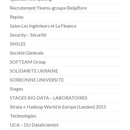
Recrutement Ykems-groupe Beijaflore
Replay
Salon Les Ingénieurs et La Finance
Security – Sécurité
SMILES
Société Générale
SOFTEAM Group
SOLIDARITE UKRAINE
SORBONNE UNIVERSITE
Stages
STAGES BIG DATA – LABORATOIRES
Strata + Hadoop World in Europe (London) 2015
Technologies
UCA – DU DataScientist