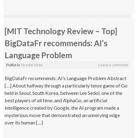
[MIT Technology Review – Top]
BigDataFr recommends: AI’s
Language Problem
Publié le
18 août 2016
Leave a comment
BigDataFr recommends: AI’s Language Problem Abstract
[…] About halfway through a particularly tense game of Go
held in Seoul, South Korea, between Lee Sedol, one of the
best players of all time, and AlphaGo, an artificial
intelligence created by Google, the AI program made a
mysterious move that demonstrated an unnerving edge
over its human […]