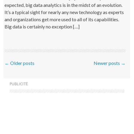
expected, big data analytics is in the midst of an evolution.
It’s a typical sight for nearly any new technology as experts
and organizations get more used to all of its capabilities.
Big data is certainly no exception […]
Post navigation
←
Older posts
Newer posts
→
PUBLICITÉ