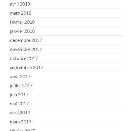
avril 2018
mars 2018
février 2018
janvier 2018
décembre 2017
novembre 2017
octobre 2017
septembre 2017
août 2017
juillet 2017
juin 2017
mai 2017
avril 2017
mars 2017
février 2017