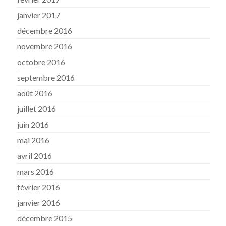
janvier 2017
décembre 2016
novembre 2016
octobre 2016
septembre 2016
août 2016
juillet 2016
juin 2016
mai 2016
avril 2016
mars 2016
février 2016
janvier 2016
décembre 2015