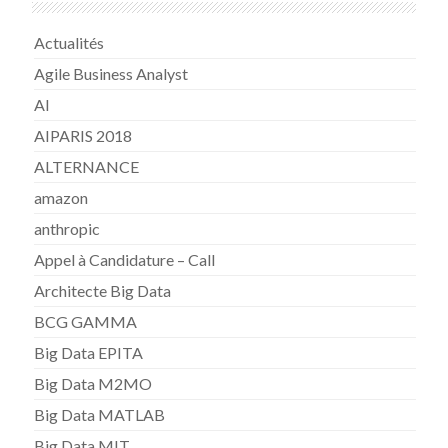
Actualités
Agile Business Analyst
AI
AIPARIS 2018
ALTERNANCE
amazon
anthropic
Appel à Candidature – Call
Architecte Big Data
BCG GAMMA
Big Data EPITA
Big Data M2MO
Big Data MATLAB
Big Data MIT