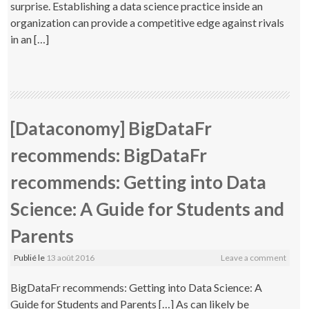
surprise. Establishing a data science practice inside an
organization can provide a competitive edge against rivals
in an […]
[Dataconomy] BigDataFr
recommends: BigDataFr
recommends: Getting into Data
Science: A Guide for Students and
Parents
Publié le
13 août 2016
Leave a comment
BigDataFr recommends: Getting into Data Science: A
Guide for Students and Parents […] As can likely be