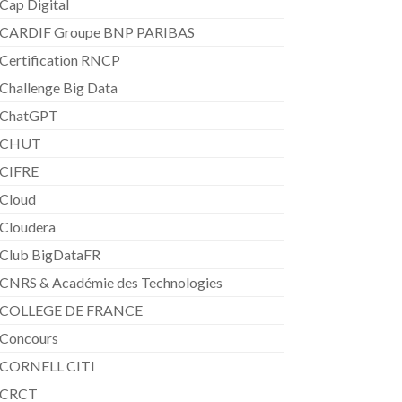
Cap Digital
CARDIF Groupe BNP PARIBAS
Certification RNCP
Challenge Big Data
ChatGPT
CHUT
CIFRE
Cloud
Cloudera
Club BigDataFR
CNRS & Académie des Technologies
COLLEGE DE FRANCE
Concours
CORNELL CITI
CRCT