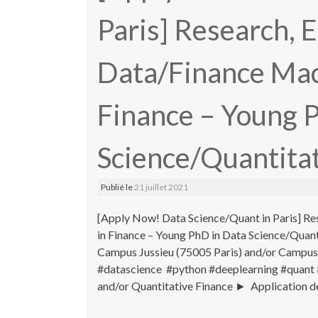
Paris] Research, 
Data/Finance Mac
Finance – Young 
Science/Quantitat
Publié le
21 juillet 2021
[Apply Now! Data Science/Quant in Paris] Re
in Finance – Young PhD in Data Science/Qua
Campus Jussieu (75005 Paris) and/or Campus
#datascience #python #deeplearning #quant 
and/or Quantitative Finance ► Application de