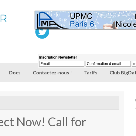
Docs
Contactez-nous !
Tarifs
Club BigDat
ect Now! Call for