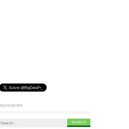
RECHERCHER
Search for: