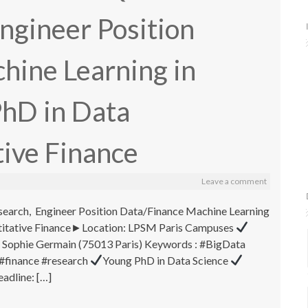
Engineer Position
hine Learning in
PhD in Data
ive Finance
Leave a comment
search, Engineer Position Data/Finance Machine Learning
ntitative Finance►Location: LPSM Paris Campuses
 Sophie Germain (75013 Paris) Keywords : #BigData
#finance #research
Young PhD in Data Science
adline: […]