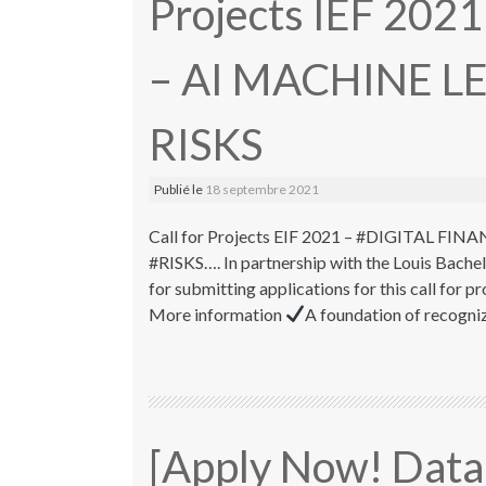
Projects IEF 202
– AI MACHINE L
RISKS
Publié le
18 septembre 2021
Call for Projects EIF 2021 – #DIGITAL 
#RISKS…. In partnership with the Louis Bache
for submitting applications for this call fo
More information
A foundation of recognize
[Apply Now! Data