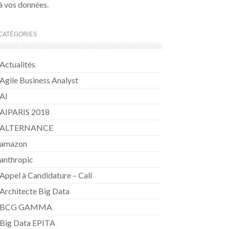
à vos données.
CATÉGORIES
Actualités
Agile Business Analyst
AI
AIPARIS 2018
ALTERNANCE
amazon
anthropic
Appel à Candidature – Call
Architecte Big Data
BCG GAMMA
Big Data EPITA