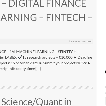
1 – DIGITAL FINANCE
EARNING – FINTECH –
Leave a comment
FINANCE – #AI MACHINE LEARNING – #FINTECH –
lier LABEX.
15 research projects – €10,000 ► Deadline
r projects: 15 october 2021 ► Submit your project NOW!►
d public utility since […]
 Science/Quant in