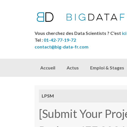
Vous cherchez des Data Scientists ? C'est
ici
Tel :
01-42-77-19-72
contact@big-data-fr.com
Skip to content
Accueil
Actus
Emploi & Stages
LPSM
[Submit Your Proj