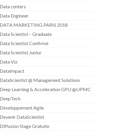
Data centers
Data Engineer
DATA MARKETING PARIS 2018
Data Scientist – Graduate
Data Scientist Confirmé
Data Scientist Junior
Data Viz
DataImpact
DataScientist @ Management Solutions
Deep Learning & Acceleration GPU @UPMC
DeepTech
Développement Agile
Devenir DataScientist
Diffusion Stage Gratuite