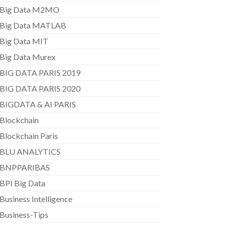
Big Data M2MO
Big Data MATLAB
Big Data MIT
Big Data Murex
BIG DATA PARIS 2019
BIG DATA PARIS 2020
BIGDATA & AI PARIS
Blockchain
Blockchain Paris
BLU ANALYTICS
BNPPARIBAS
BPI Big Data
Business Intelligence
Business-Tips