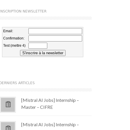
INSCRIPTION NEWSLETTER
DERNIERS ARTICLES
[Mistral AI Jobs] Internship –
Master – CIFRE
[Mistral AI Jobs] Internship –