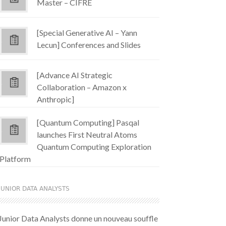
Master – CIFRE
[Special Generative AI – Yann
Lecun] Conferences and Slides
[Advance AI Strategic
Collaboration – Amazon x
Anthropic]
[Quantum Computing] Pasqal
launches First Neutral Atoms
Quantum Computing Exploration
Platform
JUNIOR DATA ANALYSTS
Junior Data Analysts donne un nouveau souffle