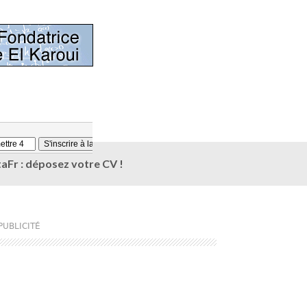
aFr : déposez votre CV !
PUBLICITÉ