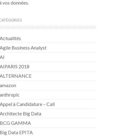
à vos données.
CATÉGORIES
Actualités
Agile Business Analyst
AI
AIPARIS 2018
ALTERNANCE
amazon
anthropic
Appel à Candidature – Call
Architecte Big Data
BCG GAMMA
Big Data EPITA