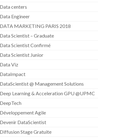
Data centers
Data Engineer
DATA MARKETING PARIS 2018
Data Scientist – Graduate
Data Scientist Confirmé
Data Scientist Junior
Data Viz
DataImpact
DataScientist @ Management Solutions
Deep Learning & Acceleration GPU @UPMC
DeepTech
Développement Agile
Devenir DataScientist
Diffusion Stage Gratuite