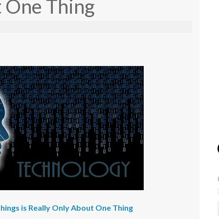
t One Thing
Things is Really Only About One Thing