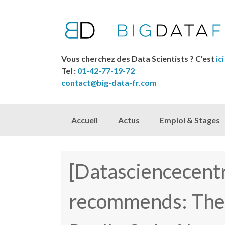
Vous cherchez des Data Scientists ? C'est
ici
Tel :
01-42-77-19-72
contact@big-data-fr.com
Skip to content
Accueil
Actus
Emploi & Stages
[Datasciencecentr
recommends: The I