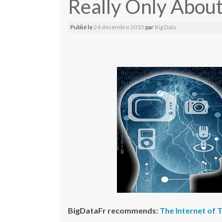
Really Only Abou
Publié le
24 décembre 2015
par
Big Data
BigDataFr recommends:
The Internet of 