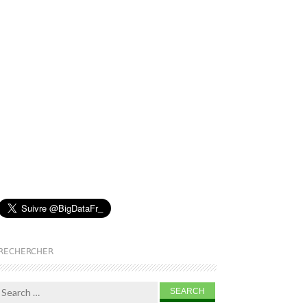
RECHERCHER
Search for: