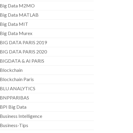
Big Data M2MO
Big Data MATLAB
Big Data MIT
Big Data Murex
BIG DATA PARIS 2019
BIG DATA PARIS 2020
BIGDATA & AI PARIS
Blockchain
Blockchain Paris
BLU ANALYTICS
BNPPARIBAS
BPI Big Data
Business Intelligence
Business-Tips