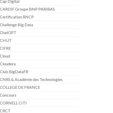
Cap Digital
CARDIF Groupe BNP PARIBAS
Certification RNCP
Challenge Big Data
ChatGPT
CHUT
CIFRE
Cloud
Cloudera
Club BigDataFR
CNRS & Académie des Technologies
COLLEGE DE FRANCE
Concours
CORNELL CITI
CRCT