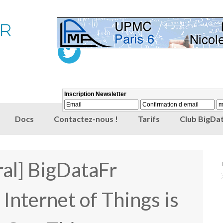
Docs
Contactez-nous !
Tarifs
Club BigDat
al] BigDataFr
nternet of Things is