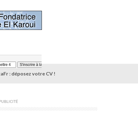
aFr : déposez votre CV !
PUBLICITÉ