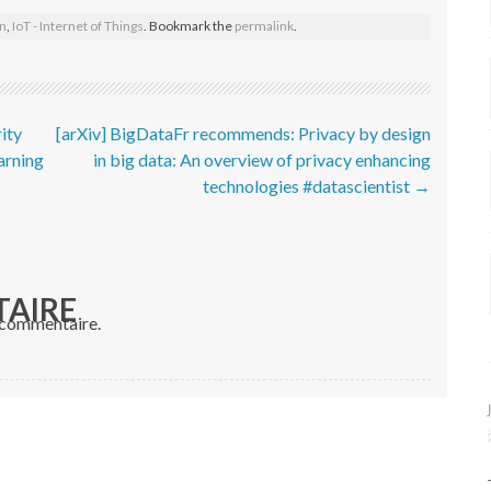
on
,
IoT - Internet of Things
. Bookmark the
permalink
.
ity
[arXiv] BigDataFr recommends: Privacy by design
arning
in big data: An overview of privacy enhancing
technologies #datascientist
→
TAIRE
 commentaire.