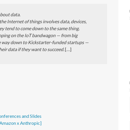
about data.
 the Internet of things involves data, devices,
they tend to come down to the same thing.
mping on the IoT bandwagon — from big
the way down to Kickstarter-funded startups —
heir data if they want to succeed.
[…]
onferences and Slides
- Amazon x Anthropic]