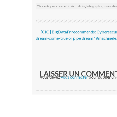
This entry was posted in
Actualités
,
Infographie
,
Innovati
Post navigation
←
[CIO] BigDataFr recommends: Cybersecur
dream-come-true or pipe dream? #machinele
LAISSER UN COMMEN
Vous devez
vous connecter
pour publier un