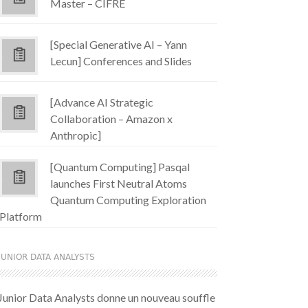
Master – CIFRE
[Special Generative AI – Yann
Lecun] Conferences and Slides
[Advance AI Strategic
Collaboration – Amazon x
Anthropic]
[Quantum Computing] Pasqal
launches First Neutral Atoms
Quantum Computing Exploration
Platform
JUNIOR DATA ANALYSTS
Junior Data Analysts donne un nouveau souffle