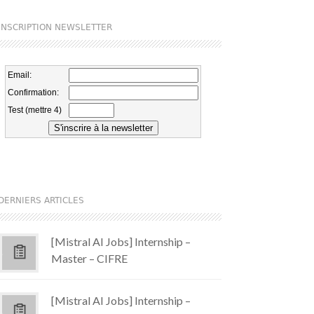
INSCRIPTION NEWSLETTER
DERNIERS ARTICLES
[Mistral AI Jobs] Internship –
Master – CIFRE
[Mistral AI Jobs] Internship –