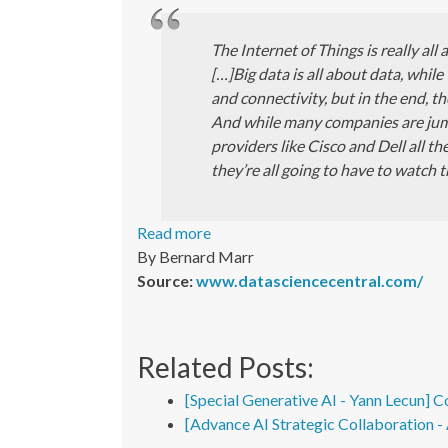
The Internet of Things is really all 
[…]Big data is all about data, while
and connectivity, but in the end, 
And while many companies are ju
providers like Cisco and Dell all 
they’re all going to have to watch t
Read more
By Bernard Marr
Source:
www.datasciencecentral.com/
Related Posts:
[Special Generative AI - Yann Lecun] C
[Advance AI Strategic Collaboration 