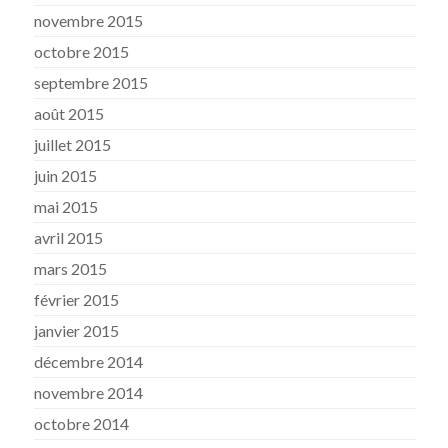
novembre 2015
octobre 2015
septembre 2015
août 2015
juillet 2015
juin 2015
mai 2015
avril 2015
mars 2015
février 2015
janvier 2015
décembre 2014
novembre 2014
octobre 2014