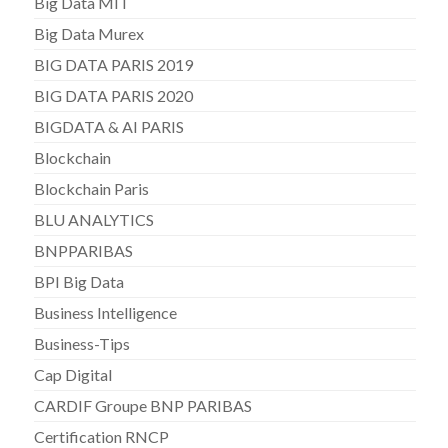
Big Data MIT
Big Data Murex
BIG DATA PARIS 2019
BIG DATA PARIS 2020
BIGDATA & AI PARIS
Blockchain
Blockchain Paris
BLU ANALYTICS
BNPPARIBAS
BPI Big Data
Business Intelligence
Business-Tips
Cap Digital
CARDIF Groupe BNP PARIBAS
Certification RNCP