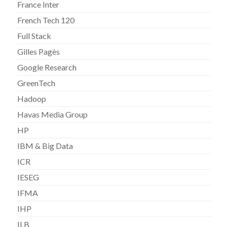
France Inter
French Tech 120
Full Stack
Gilles Pagès
Google Research
GreenTech
Hadoop
Havas Media Group
HP
IBM & Big Data
ICR
IESEG
IFMA
IHP
ILB