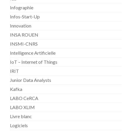
Infographie
Infos-Start-Up
Innovation
INSA ROUEN
INSMI-CNRS
Intelligence Artificielle
IoT – Internet of Things
IRIT
Junior Data Analysts
Kafka
LABO CeRCA
LABO XLIM
Livre blanc
Logiciels