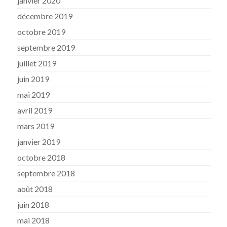
janvier 2020
décembre 2019
octobre 2019
septembre 2019
juillet 2019
juin 2019
mai 2019
avril 2019
mars 2019
janvier 2019
octobre 2018
septembre 2018
août 2018
juin 2018
mai 2018