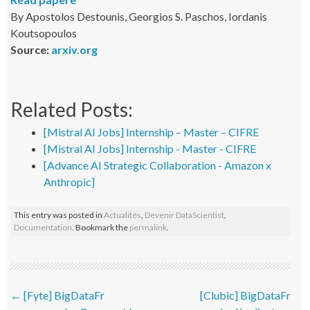
By Apostolos Destounis, Georgios S. Paschos, Iordanis
Koutsopoulos
Source:
arxiv.org
Related Posts:
[Mistral AI Jobs] Internship – Master – CIFRE
[Mistral AI Jobs] Internship - Master - CIFRE
[Advance AI Strategic Collaboration - Amazon x
Anthropic]
This entry was posted in
Actualités
,
Devenir DataScientist
,
Documentation
. Bookmark the
permalink
.
Post navigation
←
[Fyte] BigDataFr
[Clubic] BigDataFr