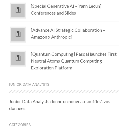
[Special Generative AI – Yann Lecun]
Conferences and Slides
[Advance AI Strategic Collaboration –
Amazon x Anthropic]
[Quantum Computing] Pasqal launches First
Neutral Atoms Quantum Computing
Exploration Platform
JUNIOR DATA ANALYSTS
Junior Data Analysts donne un nouveau souffle à vos
données.
CATÉGORIES