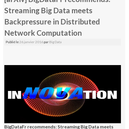
Streaming Big Data meets
Backpressure in Distributed
Network Computation
Publié le
26 janvier 2016
par
Big Data
BigDataFr recommends: Streaming Big Data meets