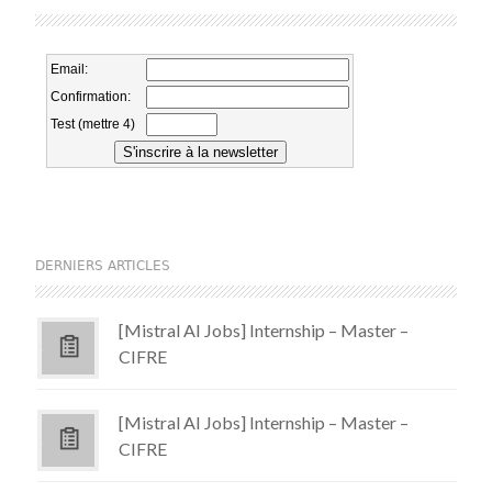
DERNIERS ARTICLES
[Mistral AI Jobs] Internship – Master –
CIFRE
[Mistral AI Jobs] Internship – Master –
CIFRE