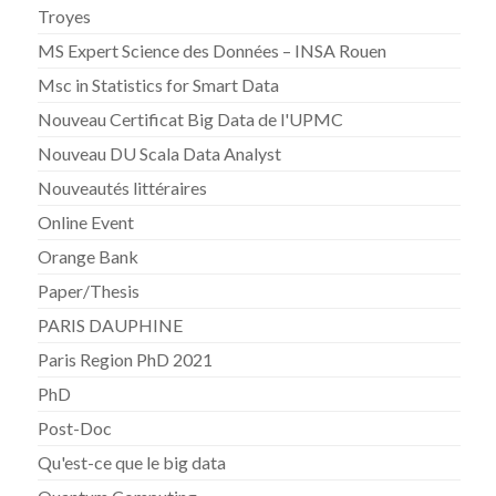
Troyes
MS Expert Science des Données – INSA Rouen
Msc in Statistics for Smart Data
Nouveau Certificat Big Data de l'UPMC
Nouveau DU Scala Data Analyst
Nouveautés littéraires
Online Event
Orange Bank
Paper/Thesis
PARIS DAUPHINE
Paris Region PhD 2021
PhD
Post-Doc
Qu'est-ce que le big data