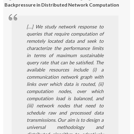
Backpressure in Distributed Network Computation
[…] We study network response to
queries that require computation of
remotely located data and seek to
characterize the performance limits
in terms of maximum sustainable
query rate that can be satisfied. The
available resources include (i) a
communication network graph with
links over which data is routed, (ii)
computation nodes, over which
computation load is balanced, and
(iii) network nodes that need to
schedule raw and processed data
transmissions. Our aim is to design a
universal methodology and