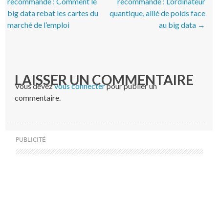
recommande : Comment le
recommande : L’ordinateur
big data rebat les cartes du
quantique, allié de poids face
marché de l’emploi
au big data
→
LAISSER UN COMMENTAIRE
Vous devez
vous connecter
pour publier un
commentaire.
PUBLICITÉ