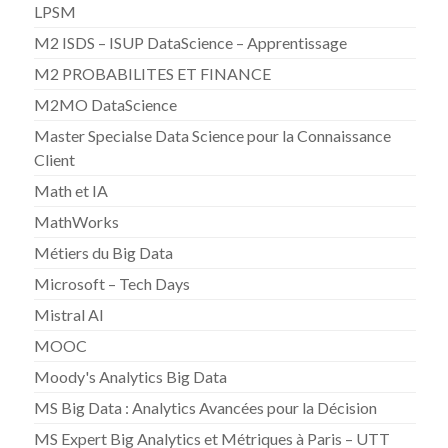
LPSM
M2 ISDS – ISUP DataScience – Apprentissage
M2 PROBABILITES ET FINANCE
M2MO DataScience
Master Specialse Data Science pour la Connaissance
Client
Math et IA
MathWorks
Métiers du Big Data
Microsoft – Tech Days
Mistral AI
MOOC
Moody's Analytics Big Data
MS Big Data : Analytics Avancées pour la Décision
MS Expert Big Analytics et Métriques à Paris – UTT