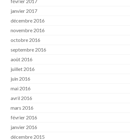
février 2017
janvier 2017
décembre 2016
novembre 2016
octobre 2016
septembre 2016
août 2016
juillet 2016
juin 2016
mai 2016
avril 2016
mars 2016
février 2016
janvier 2016
décembre 2015