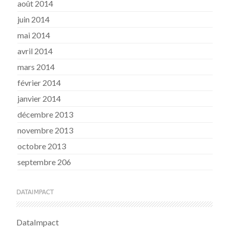
août 2014
juin 2014
mai 2014
avril 2014
mars 2014
février 2014
janvier 2014
décembre 2013
novembre 2013
octobre 2013
septembre 206
DATAIMPACT
DataImpact