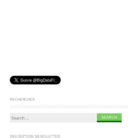
RECHERCHER
Search for:
INSCRIPTION NEWSLETTER