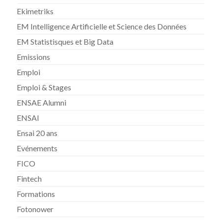
Ekimetriks
EM Intelligence Artificielle et Science des Données
EM Statistisques et Big Data
Emissions
Emploi
Emploi & Stages
ENSAE Alumni
ENSAI
Ensai 20 ans
Evénements
FICO
Fintech
Formations
Fotonower