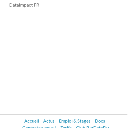
DataImpact FR
Accueil
Actus
Emploi & Stages
Docs
Contactez-nous !
Tarifs
Club BigDataFr :