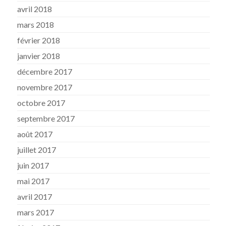
avril 2018
mars 2018
février 2018
janvier 2018
décembre 2017
novembre 2017
octobre 2017
septembre 2017
août 2017
juillet 2017
juin 2017
mai 2017
avril 2017
mars 2017