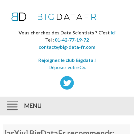
Vous cherchez des Data Scientists ? C'est
ici
Tel :
01-42-77-19-72
contact@big-data-fr.com
Rejoignez le club Bigdata !
Déposez votre Cv.
MENU
Skip to content
[arXiv] BigDataFr recommends: