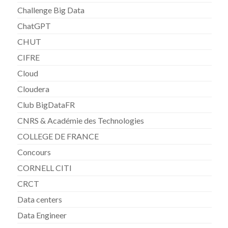
Challenge Big Data
ChatGPT
CHUT
CIFRE
Cloud
Cloudera
Club BigDataFR
CNRS & Académie des Technologies
COLLEGE DE FRANCE
Concours
CORNELL CITI
CRCT
Data centers
Data Engineer