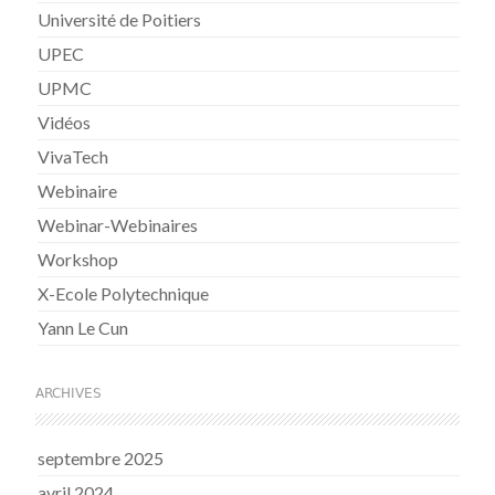
Université de Poitiers
UPEC
UPMC
Vidéos
VivaTech
Webinaire
Webinar-Webinaires
Workshop
X-Ecole Polytechnique
Yann Le Cun
ARCHIVES
septembre 2025
avril 2024