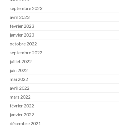
septembre 2023
avril 2023
février 2023
janvier 2023
octobre 2022
septembre 2022
juillet 2022
juin 2022
mai 2022
avril 2022
mars 2022
février 2022
janvier 2022
décembre 2021