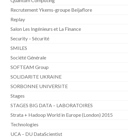
Quantum Computing
Recrutement Ykems-groupe Beijaflore
Replay
Salon Les Ingénieurs et La Finance
Security – Sécurité
SMILES
Société Générale
SOFTEAM Group
SOLIDARITE UKRAINE
SORBONNE UNIVERSITE
Stages
STAGES BIG DATA – LABORATOIRES
Strata + Hadoop World in Europe (London) 2015
Technologies
UCA – DU DataScientist