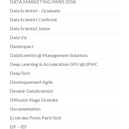
DATA MARKETING PARIS 2018
Data Scientist – Graduate
Data Scientist Confirmé
Data Scientist Junior
Data Viz
DataImpact
DataScientist @ Management Solutions
Deep Learning & Acceleration GPU @UPMC
DeepTech
Développement Agile
Devenir DataScientist
Diffusion Stage Gratuite
Documentation
Ecole des Ponts ParisTech
EIF – IEF