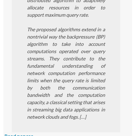
distributed algorithm to adaptively
allocate resources in order to
support maximum query rate.
The proposed algorithms extend in a
nontrivial way the backpressure (BP)
algorithm to take into account
computations operated over query
streams. They contribute to the
fundamental understanding of
network computation performance
limits when the query rate is limited
by both the communication
bandwidth and the computation
capacity, a classical setting that arises
in streaming big data applications in
network clouds and fogs. […]
Read papere