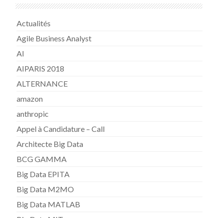
Actualités
Agile Business Analyst
AI
AIPARIS 2018
ALTERNANCE
amazon
anthropic
Appel à Candidature – Call
Architecte Big Data
BCG GAMMA
Big Data EPITA
Big Data M2MO
Big Data MATLAB