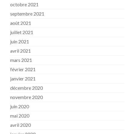
octobre 2021
septembre 2021
août 2021
juillet 2021
juin 2021
avril 2021
mars 2021
février 2021
janvier 2021
décembre 2020
novembre 2020
juin 2020
mai 2020
avril 2020