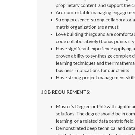
proprietary content, and support the c
Are comfortable managing engagements, 
Strong presence, strong collaborator an
matrix organization are a must.
Love building things and are comfort
code collaboratively (bonus points if
Have significant experience applying ad
proven ability to synthesize complex 
learning techniques and their mathemati
business implications for our clients
Have strong project management skill
JOB REQUIREMENTS:
Master’s Degree or PhD with significa
solutions. The degree should be in com
learning, or a related data centric field.
Demonstrated deep technical and data sc