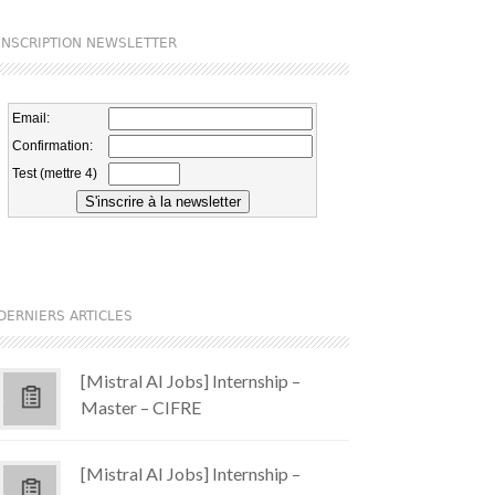
INSCRIPTION NEWSLETTER
DERNIERS ARTICLES
[Mistral AI Jobs] Internship –
Master – CIFRE
[Mistral AI Jobs] Internship –