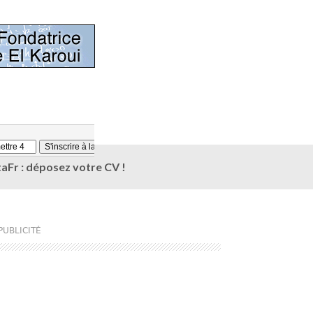
aFr : déposez votre CV !
PUBLICITÉ