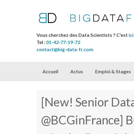
Vous cherchez des Data Scientists ? C'est
ici
Tel :
01-42-77-19-72
contact@big-data-fr.com
Skip to content
Accueil
Actus
Emploi & Stages
[New! Senior Data
@BCGinFrance] B