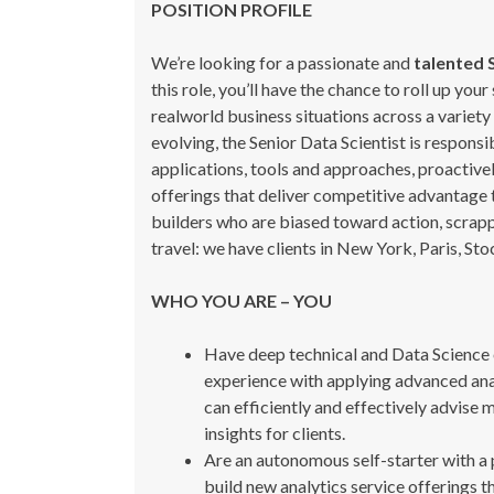
POSITION PROFILE
We’re looking for a passionate and
talented 
this role, you’ll have the chance to roll up yo
realworld business situations across a variety 
evolving, the Senior Data Scientist is respons
applications, tools and approaches, proactive
offerings that deliver competitive advantage 
builders who are biased toward action, scrapp
travel: we have clients in New York, Paris, S
WHO YOU ARE – YOU
Have deep technical and Data Science e
experience with applying advanced analy
can efficiently and effectively advise 
insights for clients.
Are an autonomous self-starter with a p
build new analytics service offerings t