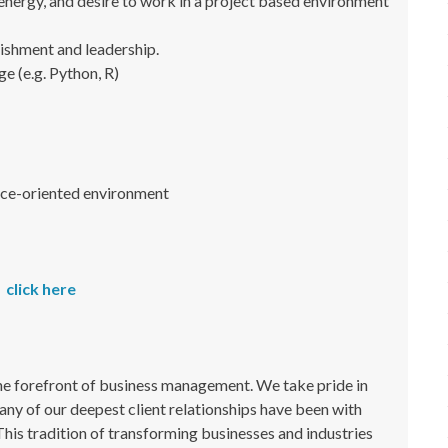
 energy, and desire to work in a project based environment
ishment and leadership.
ge (e.g. Python, R)
rvice-oriented environment
click here
the forefront of business management. We take pride in
ny of our deepest client relationships have been with
This tradition of transforming businesses and industries