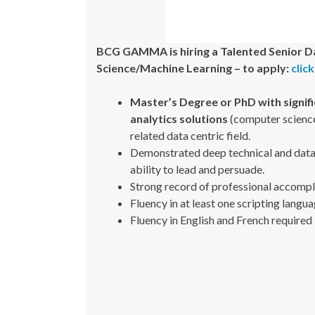
BCG GAMMA is hiring a Talented Senior D
Science/Machine Learning – to apply:
clic
Master’s Degree or PhD with signif
analytics solutions
(computer science,
related data centric field.
Demonstrated deep technical and data sc
ability to lead and persuade.
Strong record of professional accompl
Fluency in at least one scripting langua
Fluency in English and French required