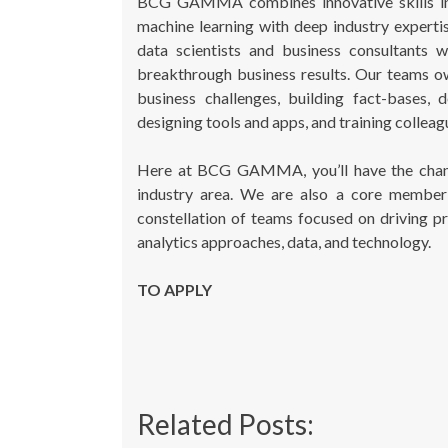
BCG GAMMA combines innovative skills in com
machine learning with deep industry exper
data scientists and business consultants 
breakthrough business results. Our teams ow
business challenges, building fact-bases, 
designing tools and apps, and training colleagu
Here at BCG GAMMA, you’ll have the chanc
industry area. We are also a core member 
constellation of teams focused on driving pr
analytics approaches, data, and technology.
TO APPLY
Related Posts: