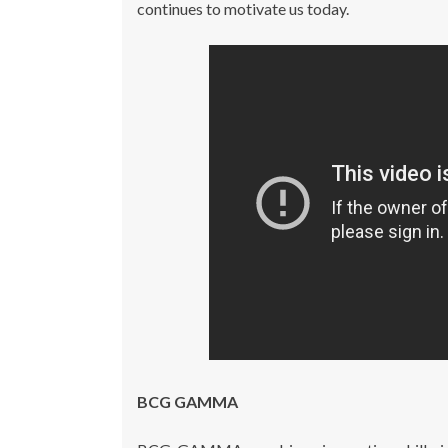
continues to motivate us today.
BCG GAMMA