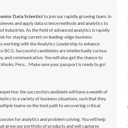
Senior Data Scientist
to join our rapidly growing team. In
ur sleeves and apply data science methods and analytics to
of industries. As the field of advanced analytics is rapidly
ible for staying current on leading-edge business
ly working with the Analytics Leadership to enhance
to BCG. Successful candidates are intellectually curious
y, and communicative. You will also get the chance to
tockholm, Peru… Make sure your passport is ready to go!
xpertise: the successful candidate will have a wealth of
tics to a variety of business situations, such that they
multiple teams on the best path to uncovering critical
assion for analytics and problem solving. You will help
hat grow our portfolio of products and will captures