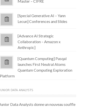
Master – CIFRE
[Special Generative AI – Yann
Lecun] Conferences and Slides
[Advance AI Strategic
Collaboration – Amazon x
Anthropic]
[Quantum Computing] Pasqal
launches First Neutral Atoms
Quantum Computing Exploration
Platform
JUNIOR DATA ANALYSTS
Junior Data Analysts donne un nouveau souffle