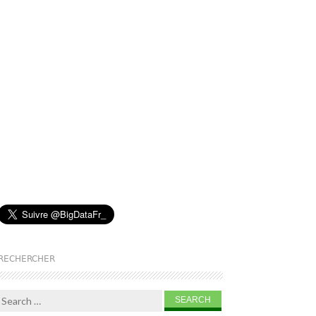
RECHERCHER
Search for: