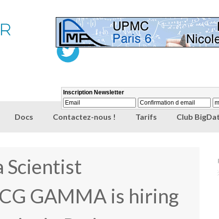
Docs
Contactez-nous !
Tarifs
Club BigDat
 Scientist
CG GAMMA is hiring