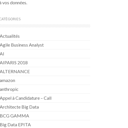
à vos données.
CATÉGORIES
Actualités
Agile Business Analyst
AI
AIPARIS 2018
ALTERNANCE
amazon
anthropic
Appel à Candidature – Call
Architecte Big Data
BCG GAMMA
Big Data EPITA