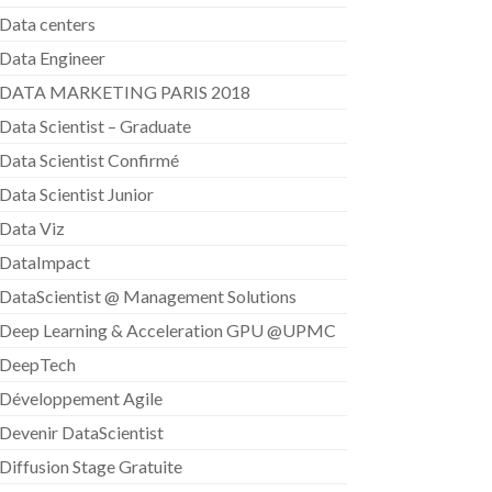
Data centers
Data Engineer
DATA MARKETING PARIS 2018
Data Scientist – Graduate
Data Scientist Confirmé
Data Scientist Junior
Data Viz
DataImpact
DataScientist @ Management Solutions
Deep Learning & Acceleration GPU @UPMC
DeepTech
Développement Agile
Devenir DataScientist
Diffusion Stage Gratuite