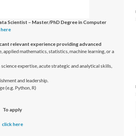
ata Scientist – Master/PhD Degree in Computer
k here
icant relevant experience providing advanced
 applied mathematics, statistics, machine learning, or a
ience expertise, acute strategic and analytical skills,
ishment and leadership.
ge (e.g. Python, R)
To apply
click here