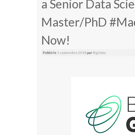
a Senior Data Scie
Master/PhD #Mac
Now!
Publié le
1 septembre 2018
par
Big Data