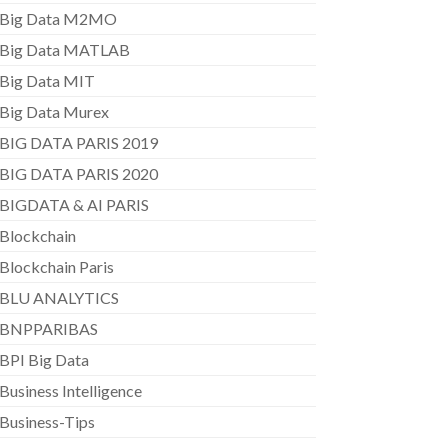
Big Data M2MO
Big Data MATLAB
Big Data MIT
Big Data Murex
BIG DATA PARIS 2019
BIG DATA PARIS 2020
BIGDATA & AI PARIS
Blockchain
Blockchain Paris
BLU ANALYTICS
BNPPARIBAS
BPI Big Data
Business Intelligence
Business-Tips