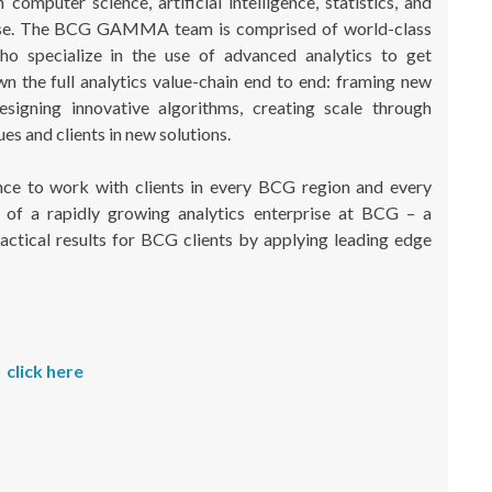
puter science, artificial intelligence, statistics, and
tise. The BCG GAMMA team is comprised of world-class
who specialize in the use of advanced analytics to get
n the full analytics value-chain end to end: framing new
designing innovative algorithms, creating scale through
es and clients in new solutions.
e to work with clients in every BCG region and every
of a rapidly growing analytics enterprise at BCG – a
actical results for BCG clients by applying leading edge
click here