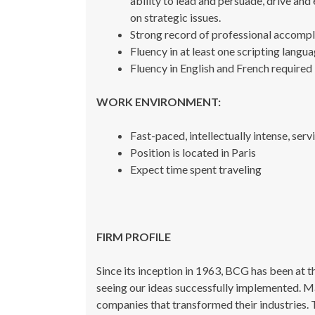
ability to lead and persuade, drive and
on strategic issues.
Strong record of professional accompl
Fluency in at least one scripting langua
Fluency in English and French required
WORK ENVIRONMENT:
Fast-paced, intellectually intense, se
Position is located in Paris
Expect time spent traveling
FIRM PROFILE
Since its inception in 1963, BCG has been at 
seeing our ideas successfully implemented. Ma
companies that transformed their industries. 