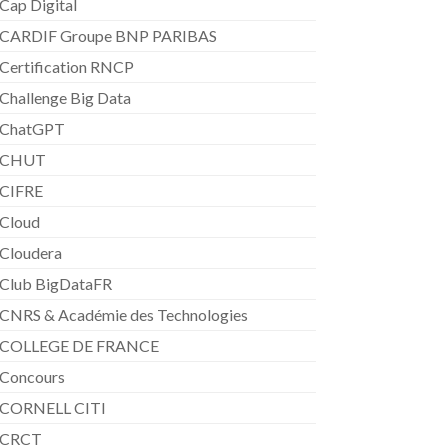
Cap Digital
CARDIF Groupe BNP PARIBAS
Certification RNCP
Challenge Big Data
ChatGPT
CHUT
CIFRE
Cloud
Cloudera
Club BigDataFR
CNRS & Académie des Technologies
COLLEGE DE FRANCE
Concours
CORNELL CITI
CRCT