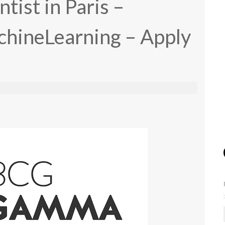
ntist in Paris –
hineLearning – Apply