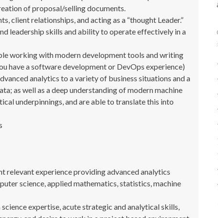
reation of proposal/selling documents.
client relationships, and acting as a “thought Leader.”
d leadership skills and ability to operate effectively in a
able working with modern development tools and writing
 you have a software development or DevOps experience)
vanced analytics to a variety of business situations and a
data; as well as a deep understanding of modern machine
cal underpinnings, and are able to translate this into
s
nt relevant experience providing advanced analytics
puter science, applied mathematics, statistics, machine
ience expertise, acute strategic and analytical skills,