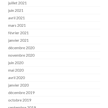
juillet 2021
juin 2021
avril 2021
mars 2021
février 2021
janvier 2021
décembre 2020
novembre 2020
juin 2020
mai 2020
avril 2020
janvier 2020
décembre 2019
octobre 2019
septembre 2019