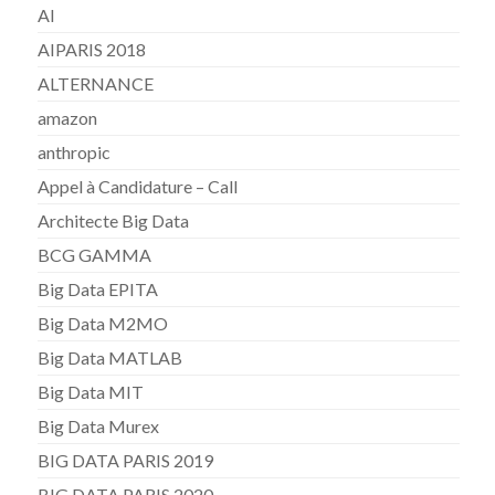
AI
AIPARIS 2018
ALTERNANCE
amazon
anthropic
Appel à Candidature – Call
Architecte Big Data
BCG GAMMA
Big Data EPITA
Big Data M2MO
Big Data MATLAB
Big Data MIT
Big Data Murex
BIG DATA PARIS 2019
BIG DATA PARIS 2020