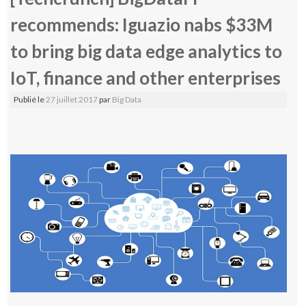
recommends: Iguazio nabs $33M
to bring big data edge analytics to
IoT, finance and other enterprises
Publié le
27 juillet 2017
par
Big Data