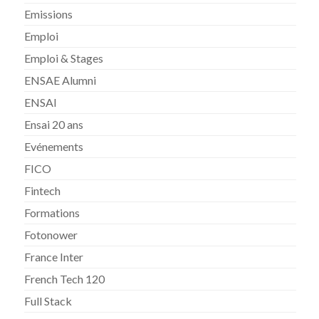
Emissions
Emploi
Emploi & Stages
ENSAE Alumni
ENSAI
Ensai 20 ans
Evénements
FICO
Fintech
Formations
Fotonower
France Inter
French Tech 120
Full Stack