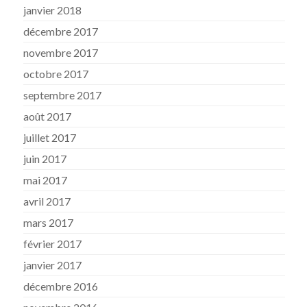
janvier 2018
décembre 2017
novembre 2017
octobre 2017
septembre 2017
août 2017
juillet 2017
juin 2017
mai 2017
avril 2017
mars 2017
février 2017
janvier 2017
décembre 2016