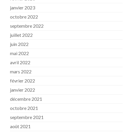
janvier 2023
octobre 2022
septembre 2022
juillet 2022
juin 2022
mai 2022
avril 2022
mars 2022
février 2022
janvier 2022
décembre 2021
octobre 2021
septembre 2021
août 2021