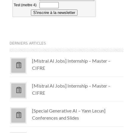
DERNIERS ARTICLES
[Mistral AI Jobs] Internship – Master –
CIFRE
[Mistral AI Jobs] Internship – Master –
CIFRE
[Special Generative AI – Yann Lecun]
Conferences and Slides