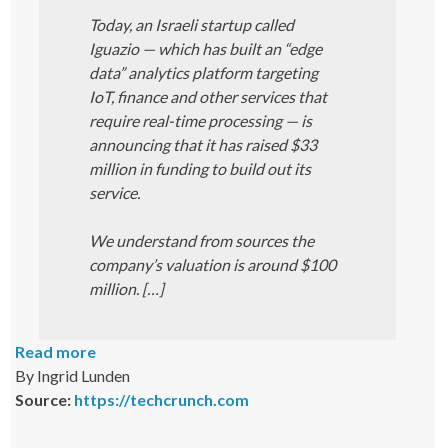
Today, an Israeli startup called
Iguazio — which has built an “edge
data” analytics platform targeting
IoT, finance and other services that
require real-time processing — is
announcing that it has raised $33
million in funding to build out its
service.
We understand from sources the
company’s valuation is around $100
million. […]
Read more
By Ingrid Lunden
Source:
https://techcrunch.com