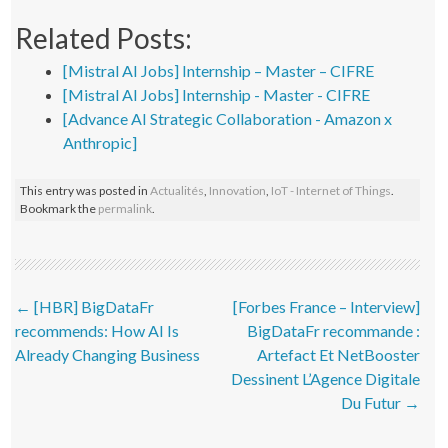
Related Posts:
[Mistral AI Jobs] Internship – Master – CIFRE
[Mistral AI Jobs] Internship - Master - CIFRE
[Advance AI Strategic Collaboration - Amazon x
Anthropic]
This entry was posted in
Actualités
,
Innovation
,
IoT - Internet of Things
.
Bookmark the
permalink
.
Post navigation
←
[HBR] BigDataFr
[Forbes France – Interview]
recommends: How AI Is
BigDataFr recommande :
Already Changing Business
Artefact Et NetBooster
Dessinent L’Agence Digitale
Du Futur
→