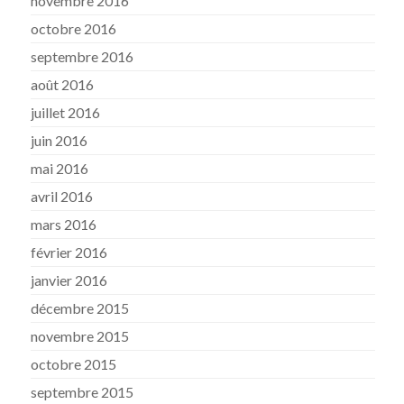
novembre 2016
octobre 2016
septembre 2016
août 2016
juillet 2016
juin 2016
mai 2016
avril 2016
mars 2016
février 2016
janvier 2016
décembre 2015
novembre 2015
octobre 2015
septembre 2015