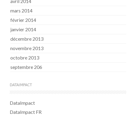
avril 2014
mars 2014
février 2014
janvier 2014
décembre 2013
novembre 2013
octobre 2013
septembre 206
DATAIMPACT
DataImpact
DataImpact FR