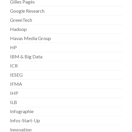
Gilles Pagès
Google Research
GreenTech
Hadoop
Havas Media Group
HP
IBM & Big Data
ICR
IESEG
IFMA
IHP
ILB
Infographie
Infos-Start-Up
Innovation