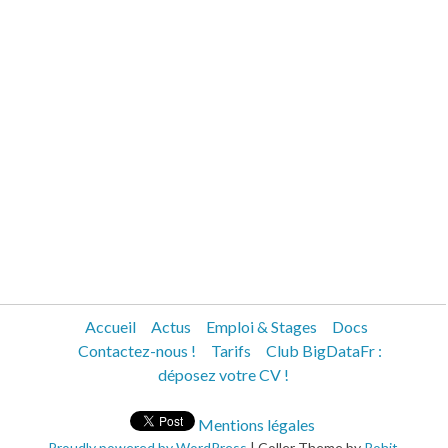
Accueil
Actus
Emploi & Stages
Docs
Contactez-nous !
Tarifs
Club BigDataFr :
déposez votre CV !
Mentions légales
Proudly powered by WordPress
|
Coller Theme by
Rohit