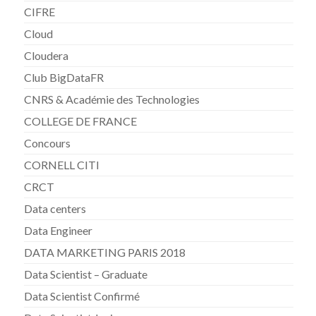
CIFRE
Cloud
Cloudera
Club BigDataFR
CNRS & Académie des Technologies
COLLEGE DE FRANCE
Concours
CORNELL CITI
CRCT
Data centers
Data Engineer
DATA MARKETING PARIS 2018
Data Scientist – Graduate
Data Scientist Confirmé