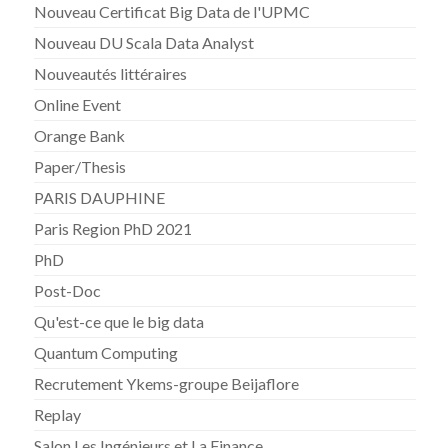
Nouveau Certificat Big Data de l'UPMC
Nouveau DU Scala Data Analyst
Nouveautés littéraires
Online Event
Orange Bank
Paper/Thesis
PARIS DAUPHINE
Paris Region PhD 2021
PhD
Post-Doc
Qu'est-ce que le big data
Quantum Computing
Recrutement Ykems-groupe Beijaflore
Replay
Salon Les Ingénieurs et La Finance