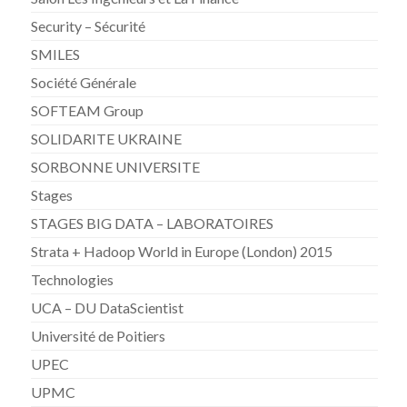
Security – Sécurité
SMILES
Société Générale
SOFTEAM Group
SOLIDARITE UKRAINE
SORBONNE UNIVERSITE
Stages
STAGES BIG DATA – LABORATOIRES
Strata + Hadoop World in Europe (London) 2015
Technologies
UCA – DU DataScientist
Université de Poitiers
UPEC
UPMC