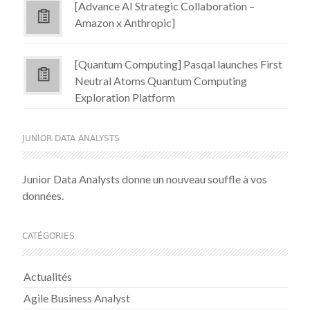
[Advance AI Strategic Collaboration –
Amazon x Anthropic]
[Quantum Computing] Pasqal launches First
Neutral Atoms Quantum Computing
Exploration Platform
JUNIOR DATA ANALYSTS
Junior Data Analysts donne un nouveau souffle à vos
données.
CATÉGORIES
Actualités
Agile Business Analyst