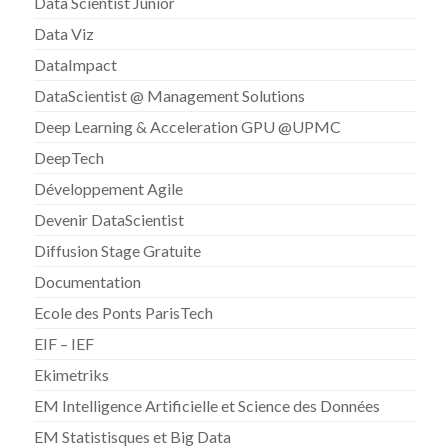
Data Scientist Junior
Data Viz
DataImpact
DataScientist @ Management Solutions
Deep Learning & Acceleration GPU @UPMC
DeepTech
Développement Agile
Devenir DataScientist
Diffusion Stage Gratuite
Documentation
Ecole des Ponts ParisTech
EIF – IEF
Ekimetriks
EM Intelligence Artificielle et Science des Données
EM Statistisques et Big Data