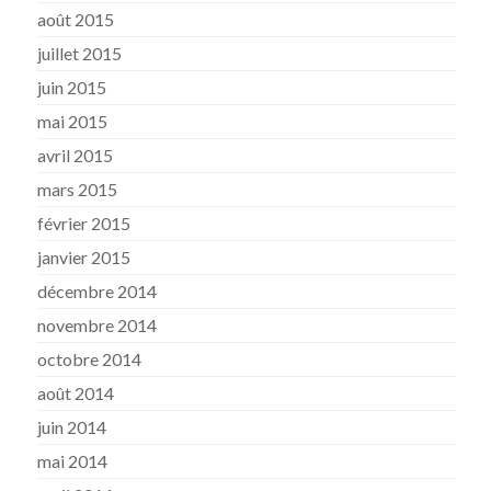
août 2015
juillet 2015
juin 2015
mai 2015
avril 2015
mars 2015
février 2015
janvier 2015
décembre 2014
novembre 2014
octobre 2014
août 2014
juin 2014
mai 2014