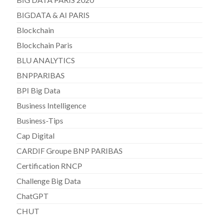
BIGDATA & AI PARIS
Blockchain
Blockchain Paris
BLU ANALYTICS
BNPPARIBAS
BPI Big Data
Business Intelligence
Business-Tips
Cap Digital
CARDIF Groupe BNP PARIBAS
Certification RNCP
Challenge Big Data
ChatGPT
CHUT