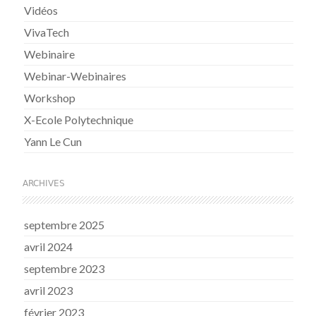
Vidéos
VivaTech
Webinaire
Webinar-Webinaires
Workshop
X-Ecole Polytechnique
Yann Le Cun
ARCHIVES
septembre 2025
avril 2024
septembre 2023
avril 2023
février 2023