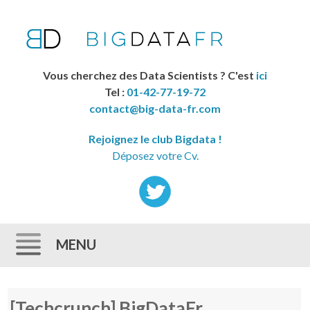
Vous cherchez des Data Scientists ? C'est
ici
Tel :
01-42-77-19-72
contact@big-data-fr.com
Rejoignez le club Bigdata !
Déposez votre Cv.
MENU
Skip to content
[Techcrunch] BigDataFr