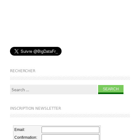
RECHERCHER
Search for:
INSCRIPTION NEWSLETTER