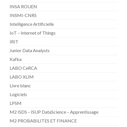
INSA ROUEN
INSMI-CNRS
Intelligence Artificielle
IoT – Internet of Things
IRIT
Junior Data Analysts
Kafka
LABO CeRCA
LABO XLIM
Livre blanc
Logiciels
LPSM
M2 ISDS – ISUP DataScience – Apprentissage
M2 PROBABILITES ET FINANCE