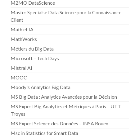
M2MO DataScience
Master Specialse Data Science pour la Connaissance
Client
Math et IA
MathWorks
Métiers du Big Data
Microsoft – Tech Days
Mistral AI
MOOC
Moody's Analytics Big Data
MS Big Data : Analytics Avancées pour la Décision
MS Expert Big Analytics et Métriques à Paris – UTT
Troyes
MS Expert Science des Données – INSA Rouen
Msc in Statistics for Smart Data