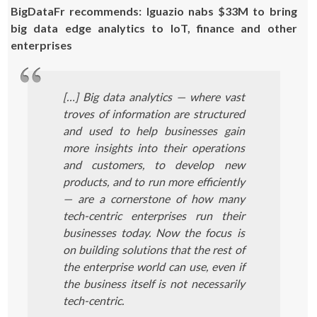
BigDataFr recommends: Iguazio nabs $33M to bring
big data edge analytics to IoT, finance and other
enterprises
[…] Big data analytics — where vast
troves of information are structured
and used to help businesses gain
more insights into their operations
and customers, to develop new
products, and to run more efficiently
— are a cornerstone of how many
tech-centric enterprises run their
businesses today. Now the focus is
on building solutions that the rest of
the enterprise world can use, even if
the business itself is not necessarily
tech-centric.