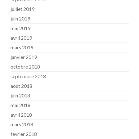
juillet 2019
juin 2019
mai 2019
avril 2019
mars 2019
janvier 2019
octobre 2018
septembre 2018
août 2018
juin 2018
mai 2018
avril 2018
mars 2018
février 2018