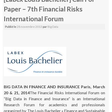
Paper – 7th Financial Risks
International Forum
Publié le
28 novembre 2013
par
Big Data
BIG DATA IN FINANCE AND INSURANCE Paris, March
20 & 21, 2014
The Financial Risks International Forum on
“Big Data in Finance and Insurance” is an International
Research Forum for academics and professionals
organized by The Louis Bachelier « Finance and Sustainable