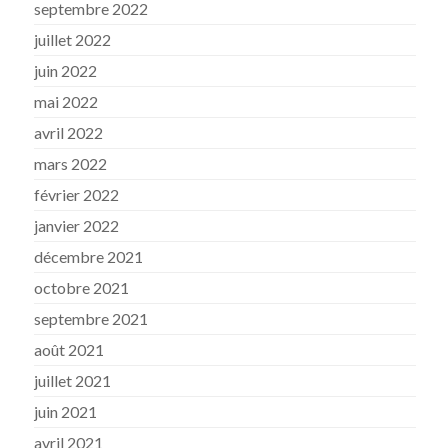
septembre 2022
juillet 2022
juin 2022
mai 2022
avril 2022
mars 2022
février 2022
janvier 2022
décembre 2021
octobre 2021
septembre 2021
août 2021
juillet 2021
juin 2021
avril 2021