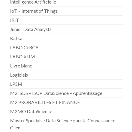
Intelligence Artificielle
IoT – Internet of Things
IRIT
Junior Data Analysts
Kafka
LABO CeRCA
LABO XLIM
Livre blanc
Logiciels
LPSM
M2 ISDS – ISUP DataScience – Apprentissage
M2 PROBABILITES ET FINANCE
M2MO DataScience
Master Specialse Data Science pour la Connaissance
Client