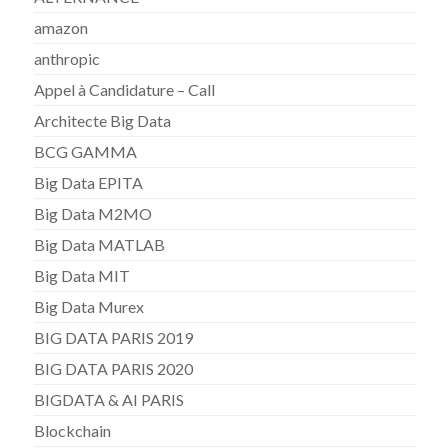
amazon
anthropic
Appel à Candidature – Call
Architecte Big Data
BCG GAMMA
Big Data EPITA
Big Data M2MO
Big Data MATLAB
Big Data MIT
Big Data Murex
BIG DATA PARIS 2019
BIG DATA PARIS 2020
BIGDATA & AI PARIS
Blockchain