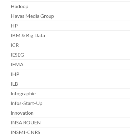
Hadoop
Havas Media Group
HP
IBM & Big Data
ICR
IESEG
IFMA
IHP
ILB
Infographie
Infos-Start-Up
Innovation
INSA ROUEN
INSMI-CNRS