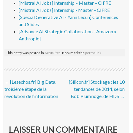
[Mistral AI Jobs] Internship – Master – CIFRE
[Mistral AI Jobs] Internship - Master - CIFRE
[Special Generative AI - Yann Lecun] Conferences
and Slides
[Advance AI Strategic Collaboration - Amazon x
Anthropic]
This entry was posted in
Actualités
. Bookmark the
permalink
.
Post navigation
←
[Lesechos.fr] Big Data,
[Silicon.fr] Stockage : les 10
troisième étape de la
tendances de 2014, selon
révolution de l’information
Bob Plumridge, de HDS
→
LAISSER UN COMMENTAIRE