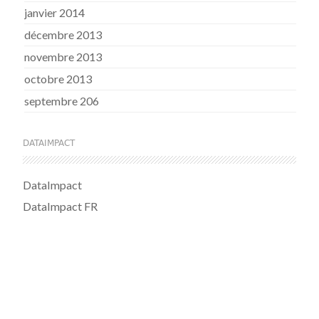
janvier 2014
décembre 2013
novembre 2013
octobre 2013
septembre 206
DATAIMPACT
DataImpact
DataImpact FR