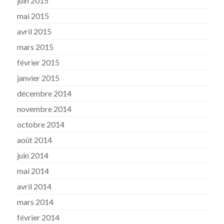
juin 2015
mai 2015
avril 2015
mars 2015
février 2015
janvier 2015
décembre 2014
novembre 2014
octobre 2014
août 2014
juin 2014
mai 2014
avril 2014
mars 2014
février 2014