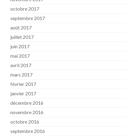
octobre 2017
septembre 2017
août 2017
juillet 2017
juin 2017
mai 2017
avril 2017
mars 2017
février 2017
janvier 2017
décembre 2016
novembre 2016
octobre 2016
septembre 2016