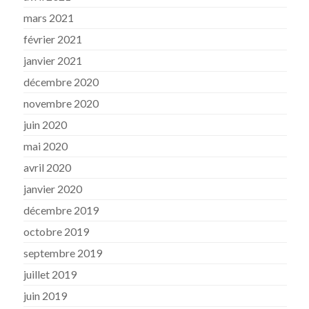
mars 2021
février 2021
janvier 2021
décembre 2020
novembre 2020
juin 2020
mai 2020
avril 2020
janvier 2020
décembre 2019
octobre 2019
septembre 2019
juillet 2019
juin 2019