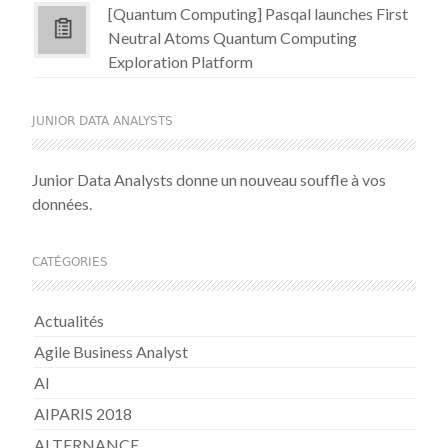
[Quantum Computing] Pasqal launches First
Neutral Atoms Quantum Computing
Exploration Platform
JUNIOR DATA ANALYSTS
Junior Data Analysts donne un nouveau souffle à vos
données.
CATÉGORIES
Actualités
Agile Business Analyst
AI
AIPARIS 2018
ALTERNANCE