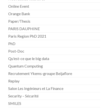
Online Event
Orange Bank
Paper/Thesis
PARIS DAUPHINE
Paris Region PhD 2021
PhD
Post-Doc
Qu'est-ce que le big data
Quantum Computing
Recrutement Ykems-groupe Beijaflore
Replay
Salon Les Ingénieurs et La Finance
Security – Sécurité
SMILES