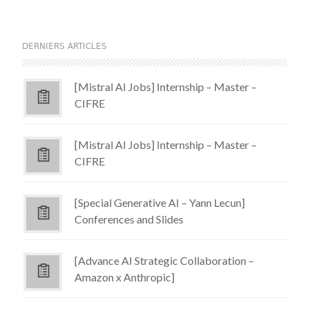
DERNIERS ARTICLES
[Mistral AI Jobs] Internship – Master –
CIFRE
[Mistral AI Jobs] Internship – Master –
CIFRE
[Special Generative AI – Yann Lecun]
Conferences and Slides
[Advance AI Strategic Collaboration –
Amazon x Anthropic]