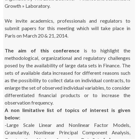
Growth » Laboratory.
We invite academics, professionals and regulators to
submit papers for this meeting which will take place in
Paris on March 20 & 21, 2014.
The aim of this conference
is to highlight the
methodological, organizational and regulatory challenges
posed by the availability of large data sets in Finance. The
sets of available data increased for different reasons such
as the possibility to collect data on individual contracts, to
enlarge the set of observed individual variables, to consider
differentiated financial products or to increase the
observation frequency.
A non limitative list of topics of interest is given
below:
-Large Scale Linear and Nonlinear Factor Models,
Granularity, Nonlinear Principal Component Analysis,