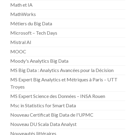
Math et IA
MathWorks
Métiers du Big Data
Microsoft – Tech Days
Mistral AI
MOOC
Moody's Analytics Big Data
MS Big Data : Analytics Avancées pour la Décision
MS Expert Big Analytics et Métriques à Paris – UTT
Troyes
MS Expert Science des Données – INSA Rouen
Msc in Statistics for Smart Data
Nouveau Certificat Big Data de l'UPMC
Nouveau DU Scala Data Analyst
Nouveautés littéraires