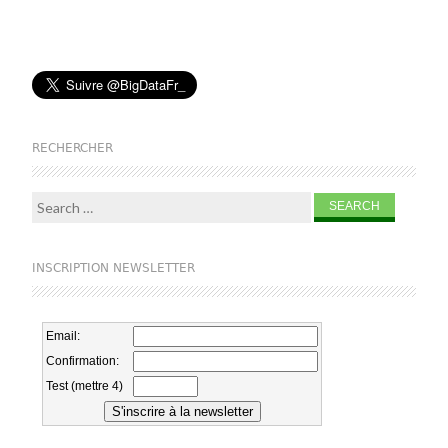
RECHERCHER
Search for:
INSCRIPTION NEWSLETTER