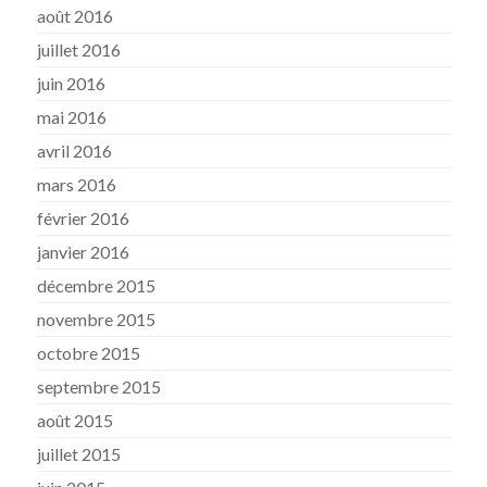
août 2016
juillet 2016
juin 2016
mai 2016
avril 2016
mars 2016
février 2016
janvier 2016
décembre 2015
novembre 2015
octobre 2015
septembre 2015
août 2015
juillet 2015