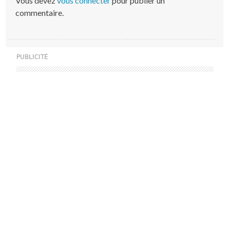
Vous devez
vous connecter
pour publier un
commentaire.
PUBLICITÉ