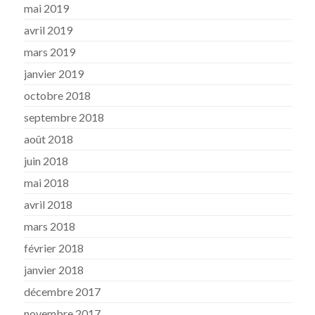
mai 2019
avril 2019
mars 2019
janvier 2019
octobre 2018
septembre 2018
août 2018
juin 2018
mai 2018
avril 2018
mars 2018
février 2018
janvier 2018
décembre 2017
novembre 2017