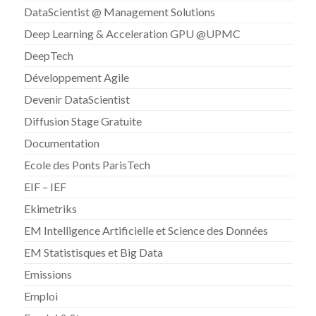
DataScientist @ Management Solutions
Deep Learning & Acceleration GPU @UPMC
DeepTech
Développement Agile
Devenir DataScientist
Diffusion Stage Gratuite
Documentation
Ecole des Ponts ParisTech
EIF – IEF
Ekimetriks
EM Intelligence Artificielle et Science des Données
EM Statistisques et Big Data
Emissions
Emploi