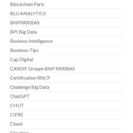
Blockchain Paris
BLU ANALYTICS
BNPPARIBAS
BPI Big Data
Business Intelligence
Business-Tips
Cap Digital
CARDIF Groupe BNP PARIBAS
Certification RNCP
Challenge Big Data
ChatGPT
CHUT
CIFRE
Cloud
Cloudera