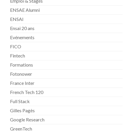
Emploi & Stages
ENSAE Alumni
ENSAI
Ensai 20 ans
Evénements
FICO
Fintech
Formations
Fotonower
France Inter
French Tech 120
Full Stack
Gilles Pagès
Google Research
GreenTech