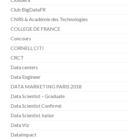
Club BigDataFR
CNRS & Académie des Technologies
COLLEGE DE FRANCE
Concours
CORNELL CITI
CRCT
Data centers
Data Engineer
DATA MARKETING PARIS 2018
Data Scientist – Graduate
Data Scientist Confirmé
Data Scientist Junior
Data Viz
DataImpact