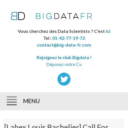
Vous cherchez des Data Scientists ? C'est
ici
Tel :
01-42-77-19-72
contact@big-data-fr.com
Rejoignez le club Bigdata !
Déposez votre Cv.
MENU
Skip to content
[Labex Louis Bachelier] Call For