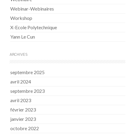
Webinar-Webinaires
Workshop
X-Ecole Polytechnique
Yann Le Cun
ARCHIVES
septembre 2025
avril 2024
septembre 2023
avril 2023
février 2023
janvier 2023
octobre 2022