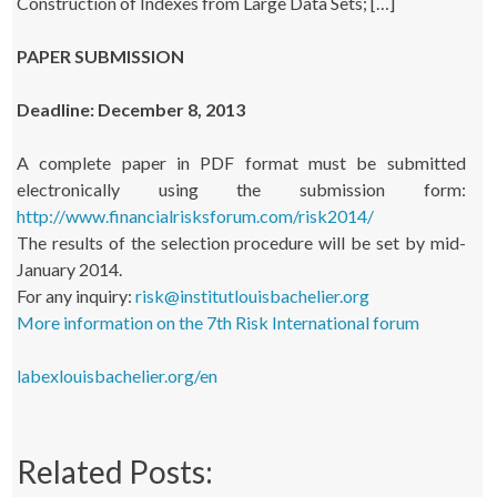
Construction of Indexes from Large Data Sets; […]
PAPER SUBMISSION
Deadline: December 8, 2013
A complete paper in PDF format must be submitted
electronically using the submission form:
http://www.financialrisksforum.com/risk2014/
The results of the selection procedure will be set by mid-
January 2014.
For any inquiry:
risk@institutlouisbachelier.org
More information on the 7th Risk International forum
labexlouisbachelier.org/en
Related Posts: