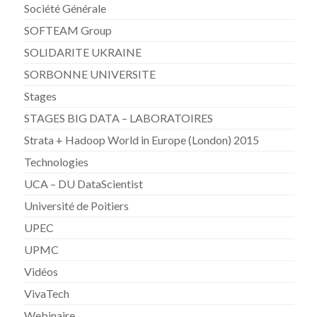
Société Générale
SOFTEAM Group
SOLIDARITE UKRAINE
SORBONNE UNIVERSITE
Stages
STAGES BIG DATA – LABORATOIRES
Strata + Hadoop World in Europe (London) 2015
Technologies
UCA – DU DataScientist
Université de Poitiers
UPEC
UPMC
Vidéos
VivaTech
Webinaire