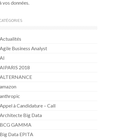
à vos données.
CATÉGORIES
Actualités
Agile Business Analyst
AI
AIPARIS 2018
ALTERNANCE
amazon
anthropic
Appel à Candidature – Call
Architecte Big Data
BCG GAMMA
Big Data EPITA