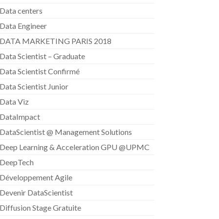
Data centers
Data Engineer
DATA MARKETING PARIS 2018
Data Scientist – Graduate
Data Scientist Confirmé
Data Scientist Junior
Data Viz
DataImpact
DataScientist @ Management Solutions
Deep Learning & Acceleration GPU @UPMC
DeepTech
Développement Agile
Devenir DataScientist
Diffusion Stage Gratuite