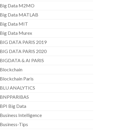
Big Data M2MO
Big Data MATLAB
Big Data MIT
Big Data Murex
BIG DATA PARIS 2019
BIG DATA PARIS 2020
BIGDATA & AI PARIS
Blockchain
Blockchain Paris
BLU ANALYTICS
BNPPARIBAS
BPI Big Data
Business Intelligence
Business-Tips