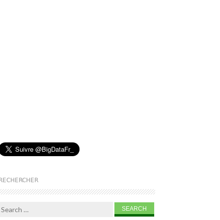
RECHERCHER
Search for: