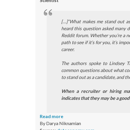
Scientist
[…]“What makes me stand out as a
heard this question asked many di
Reddit forum. Whether you’re a new
path to see if it’s for you, it’s i
career.
The authors spoke to Lindsey
common questions about what compa
to stand out as a candidate, and th
When a recruiter or hiring man
indicates that they may be a good
Read more
By Darya Niknamian