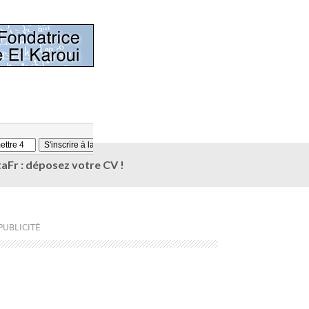
aFr : déposez votre CV !
PUBLICITÉ