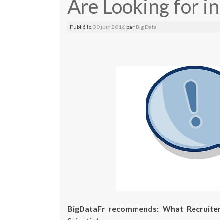
Are Looking for in
Publié le
30 juin 2016
par
Big Data
BigDataFr recommends: What Recruiter