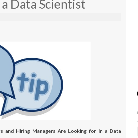
 a Data Scientist
s and Hiring Managers Are Looking for in a Data