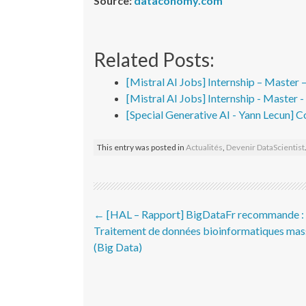
Source:
dataconomy.com
Related Posts:
[Mistral AI Jobs] Internship – Master 
[Mistral AI Jobs] Internship - Master 
[Special Generative AI - Yann Lecun] C
This entry was posted in
Actualités
,
Devenir DataScientist
Post navigation
←
[HAL – Rapport] BigDataFr recommande :
Traitement de données bioinformatiques mas
(Big Data)