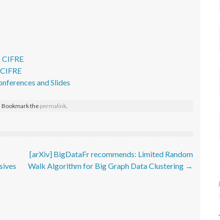
– CIFRE
- CIFRE
onferences and Slides
. Bookmark the
permalink
.
[arXiv] BigDataFr recommends: Limited Random
sives
Walk Algorithm for Big Graph Data Clustering
→