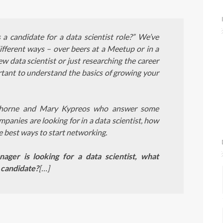
 candidate for a data scientist role?” We’ve
fferent ways – over beers at a Meetup or in a
 data scientist or just researching the career
mportant to understand the basics of growing your
 Thorne and Mary Kypreos who answer some
nies are looking for in a data scientist, how
e best ways to start networking.
ager is looking for a data scientist, what
 candidate?
[…]