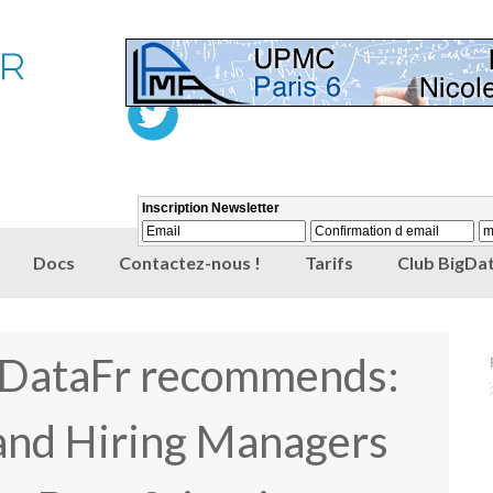
Docs
Contactez-nous !
Tarifs
Club BigDat
gDataFr recommends:
and Hiring Managers