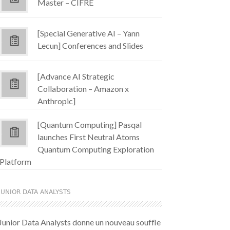
Master – CIFRE
[Special Generative AI – Yann
Lecun] Conferences and Slides
[Advance AI Strategic
Collaboration – Amazon x
Anthropic]
[Quantum Computing] Pasqal
launches First Neutral Atoms
Quantum Computing Exploration
Platform
JUNIOR DATA ANALYSTS
Junior Data Analysts donne un nouveau souffle