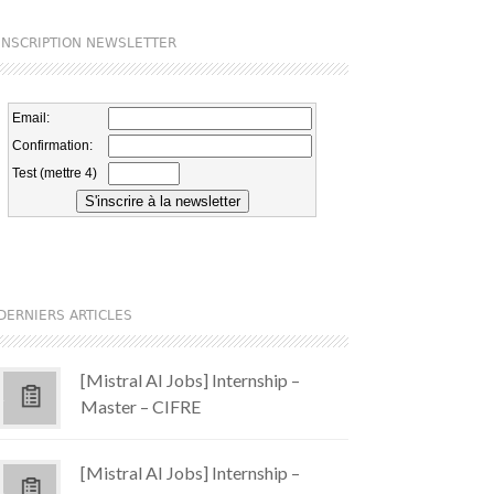
INSCRIPTION NEWSLETTER
DERNIERS ARTICLES
[Mistral AI Jobs] Internship –
Master – CIFRE
[Mistral AI Jobs] Internship –