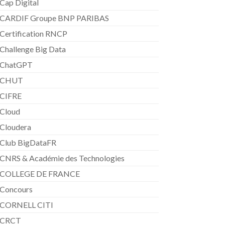
Cap Digital
CARDIF Groupe BNP PARIBAS
Certification RNCP
Challenge Big Data
ChatGPT
CHUT
CIFRE
Cloud
Cloudera
Club BigDataFR
CNRS & Académie des Technologies
COLLEGE DE FRANCE
Concours
CORNELL CITI
CRCT