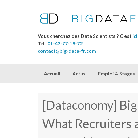
Vous cherchez des Data Scientists ? C'est
ici
Tel :
01-42-77-19-72
contact@big-data-fr.com
Skip to content
Accueil
Actus
Emploi & Stages
[Dataconomy] Bi
What Recruiters 