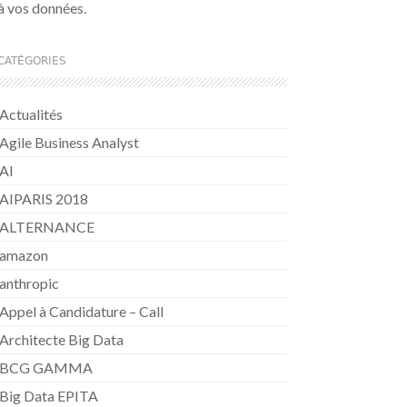
à vos données.
CATÉGORIES
Actualités
Agile Business Analyst
AI
AIPARIS 2018
ALTERNANCE
amazon
anthropic
Appel à Candidature – Call
Architecte Big Data
BCG GAMMA
Big Data EPITA