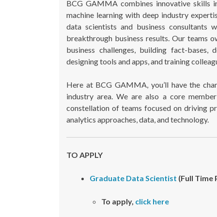
BCG GAMMA combines innovative skills in com
machine learning with deep industry exper
data scientists and business consultants 
breakthrough business results. Our teams ow
business challenges, building fact-bases, 
designing tools and apps, and training colleagu
Here at BCG GAMMA, you’ll have the chanc
industry area. We are also a core member 
constellation of teams focused on driving pr
analytics approaches, data, and technology.
TO APPLY
Graduate Data Scientist
(Full Time 
To apply,
click here