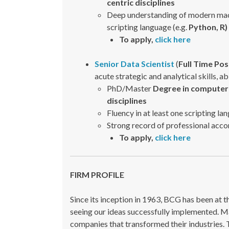
centric disciplines
Deep understanding of modern machi
scripting language (e.g.
Python, R)
To apply,
click here
Senior Data Scientist
(
Full Time Pos
acute strategic and analytical skills, a
PhD/Master
Degree in computer 
disciplines
Fluency in at least one scripting la
Strong record of professional acc
To apply,
click here
FIRM PROFILE
Since its inception in 1963, BCG has been at 
seeing our ideas successfully implemented. Ma
companies that transformed their industries. 