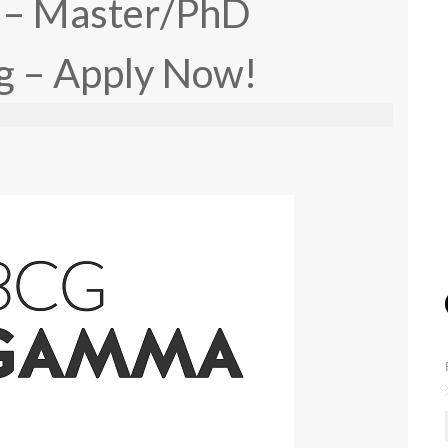
is – Master/PhD
g – Apply Now!