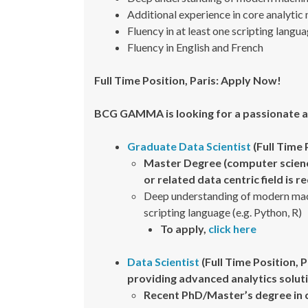
Additional experience in core analytic
Fluency in at least one scripting langua
Fluency in English and French
Full Time Position, Paris: Apply Now!
BCG GAMMA is looking for a passionate a
Graduate Data Scientist
(Full Time 
Master Degree (computer science
or related data centric field is 
Deep understanding of modern machi
scripting language (e.g. Python, R)
To apply,
click here
Data Scientist
(Full Time Position, 
providing advanced analytics solut
Recent PhD/Master’s degree in 