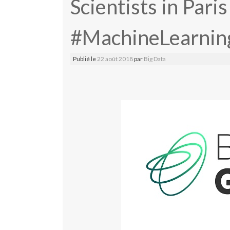
Scientists in Par
#MachineLearnin
Publié le
22 août 2018
par
Big Data