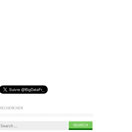
RECHERCHER
Search for: