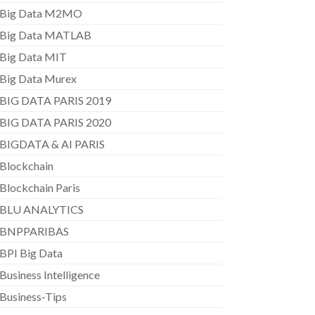
Big Data M2MO
Big Data MATLAB
Big Data MIT
Big Data Murex
BIG DATA PARIS 2019
BIG DATA PARIS 2020
BIGDATA & AI PARIS
Blockchain
Blockchain Paris
BLU ANALYTICS
BNPPARIBAS
BPI Big Data
Business Intelligence
Business-Tips