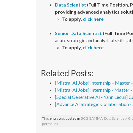
Data Scientist
(Full Time Position, 
providing advanced analytics solut
To apply,
click here
Senior Data Scientist
(
Full Time Pos
acute strategic and analytical skills, a
To apply,
click here
Related Posts:
[Mistral AI Jobs] Internship – Master 
[Mistral AI Jobs] Internship - Master 
[Special Generative AI - Yann Lecun] C
[Advance AI Strategic Collaboration 
This entry was posted in
BCG GAMMA
,
Data Scientist - G
permalink
.