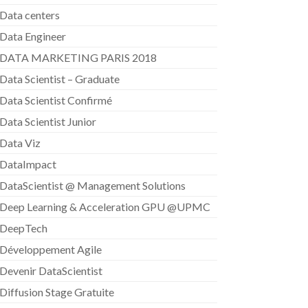
Data centers
Data Engineer
DATA MARKETING PARIS 2018
Data Scientist – Graduate
Data Scientist Confirmé
Data Scientist Junior
Data Viz
DataImpact
DataScientist @ Management Solutions
Deep Learning & Acceleration GPU @UPMC
DeepTech
Développement Agile
Devenir DataScientist
Diffusion Stage Gratuite