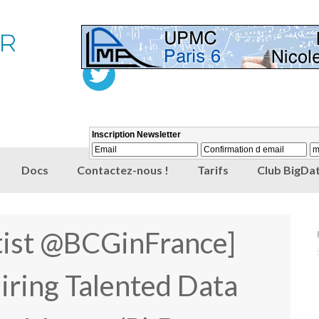
Docs
Contactez-nous !
Tarifs
Club BigDat
tist @BCGinFrance]
ring Talented Data