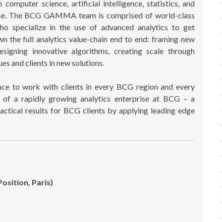
puter science, artificial intelligence, statistics, and
tise. The BCG GAMMA team is comprised of world-class
who specialize in the use of advanced analytics to get
n the full analytics value-chain end to end: framing new
designing innovative algorithms, creating scale through
es and clients in new solutions.
e to work with clients in every BCG region and every
of a rapidly growing analytics enterprise at BCG – a
actical results for BCG clients by applying leading edge
Position, Paris)