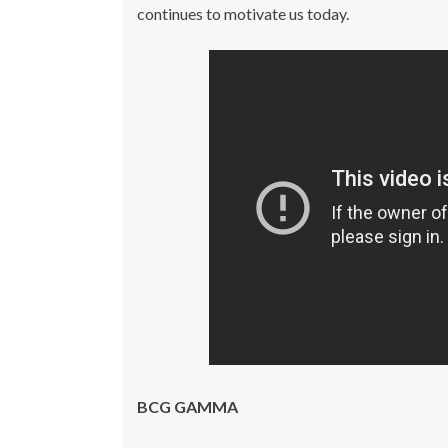
continues to motivate us today.
BCG GAMMA