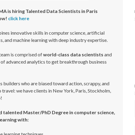
is hiring Talented Data Scientists in Paris
Now!
click here
nes innovative skills in computer science, artificial
ics, and machine learning with deep industry expertise.
am is comprised of
world-class data scientists
and
e of advanced analytics to get breakthrough business
us builders who are biased toward action, scrappy, and
 travel: we have clients in New York, Paris, Stockholm,
!
 talented Master/PhD Degree in computer science,
earning with:
 learning techniques