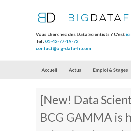
Vous cherchez des Data Scientists ? C'est
ici
Tel :
01-42-77-19-72
contact@big-data-fr.com
Skip to content
Accueil
Actus
Emploi & Stages
[New! Data Scien
BCG GAMMA is hi