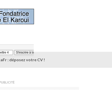
aFr : déposez votre CV !
PUBLICITÉ