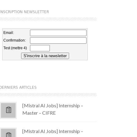
INSCRIPTION NEWSLETTER
DERNIERS ARTICLES
[Mistral AI Jobs] Internship –
Master – CIFRE
[Mistral AI Jobs] Internship –