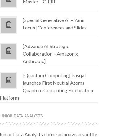
Master – CIFRE
[Special Generative AI – Yann
Lecun] Conferences and Slides
[Advance AI Strategic
Collaboration – Amazon x
Anthropic]
[Quantum Computing] Pasqal
launches First Neutral Atoms
Quantum Computing Exploration
Platform
JUNIOR DATA ANALYSTS
Junior Data Analysts donne un nouveau souffle