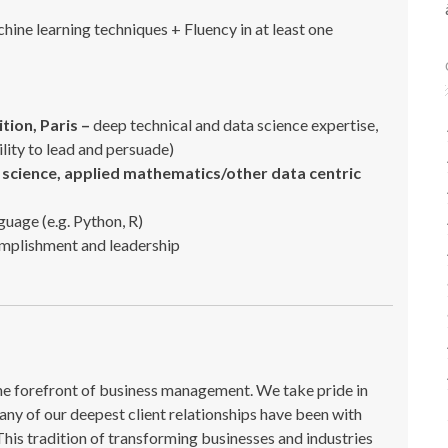
ne learning techniques + Fluency in at least one
ition, Paris –
deep technical and data science expertise,
bility to lead and persuade)
science, applied mathematics/other data centric
nguage (e.g. Python, R)
omplishment and leadership
the forefront of business management. We take pride in
ny of our deepest client relationships have been with
This tradition of transforming businesses and industries