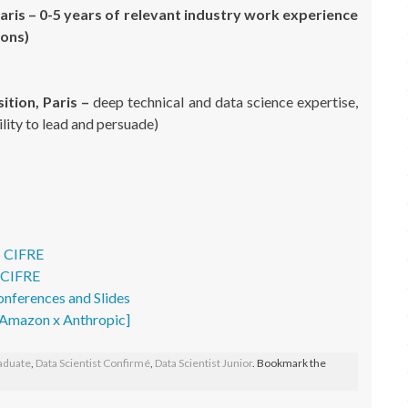
Paris – 0-5 years of relevant industry work experience
ions)
ition, Paris –
deep technical and data science expertise,
bility to lead and persuade)
– CIFRE
- CIFRE
onferences and Slides
- Amazon x Anthropic]
raduate
,
Data Scientist Confirmé
,
Data Scientist Junior
. Bookmark the