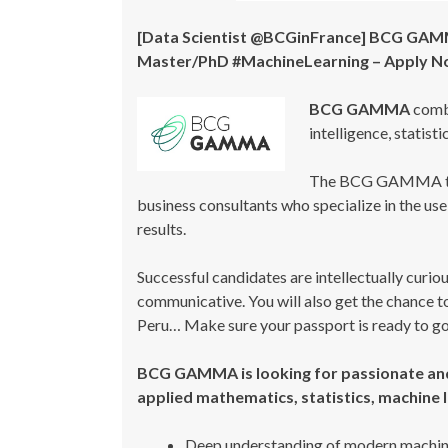
[Data Scientist @BCGinFrance] BCG GAMMA 
Master/PhD #MachineLearning – Apply 
BCG GAMMA
combi
intelligence, statist
The BCG GAMMA te
business consultants who specialize in the us
results.
Successful candidates are intellectually curio
communicative. You will also get the chance to
Peru… Make sure your passport is ready to go
BCG GAMMA is looking for passionate and
applied mathematics, statistics, machine l
Deep understanding of modern machine