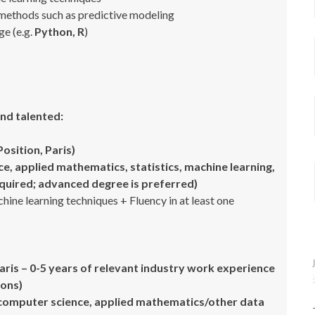
 methods such as predictive modeling
ge (e.g.
Python, R
)
nd talented:
Position, Paris)
, applied mathematics, statistics, machine learning,
required; advanced degree is preferred)
ne learning techniques + Fluency in at least one
Paris – 0-5 years of relevant industry work experience
ions)
computer science, applied mathematics/other data