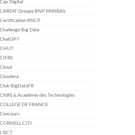
Cap Digital
CARDIF Groupe BNP PARIBAS
Certification RNCP
Challenge Big Data
ChatGPT
CHUT
CIFRE
Cloud
Cloudera
Club BigDataFR
CNRS & Académie des Technologies
COLLEGE DE FRANCE
Concours
CORNELL CITI
CRCT