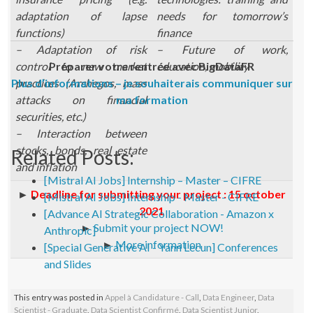
adaptation of lapse
needs for tomorrow’s
functions)
finance
– Adaptation of risk
– Future of work,
control to new market
Préparer votre rentrée avec BigDataFR
education, mobility
Plus d’informations – je souhaiterais communiquer sur
practices (Archegos, mass
attacks on financial
ma formation
securities, etc.)
– Interaction between
stocks, bonds, real estate
Related Posts:
and inflation
[Mistral AI Jobs] Internship – Master – CIFRE
►
Deadline for submitting your project : 15 october
[Mistral AI Jobs] Internship - Master - CIFRE
2021
[Advance AI Strategic Collaboration - Amazon x
►
Submit your project NOW!
Anthropic]
►
More information
[Special Generative AI - Yann Lecun] Conferences
and Slides
This entry was posted in
Appel à Candidature - Call
,
Data Engineer
,
Data
Scientist - Graduate
,
Data Scientist Confirmé
,
Data Scientist Junior
,