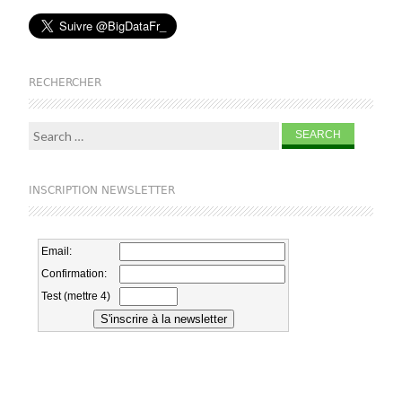
RECHERCHER
Search for:
INSCRIPTION NEWSLETTER