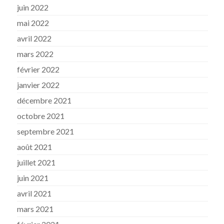
juin 2022
mai 2022
avril 2022
mars 2022
février 2022
janvier 2022
décembre 2021
octobre 2021
septembre 2021
août 2021
juillet 2021
juin 2021
avril 2021
mars 2021