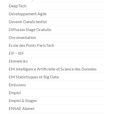
DeepTech
Développement Agile
Devenir DataScientist
Diffusion Stage Gratuite
Documentation
Ecole des Ponts ParisTech
EIF – IEF
Ekimetriks
EM Intelligence Artificielle et Science des Données
EM Statistisques et Big Data
Emissions
Emploi
Emploi & Stages
ENSAE Alumni