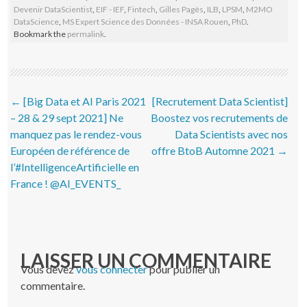
Devenir DataScientist
,
EIF - IEF
,
Fintech
,
Gilles Pagès
,
ILB
,
LPSM
,
M2MO
DataScience
,
MS Expert Science des Données - INSA Rouen
,
PhD
.
Bookmark the
permalink
.
Post navigation
←
[Big Data et AI Paris 2021
[Recrutement Data Scientist]
– 28 & 29 sept 2021] Ne
Boostez vos recrutements de
manquez pas le rendez-vous
Data Scientists avec nos
Européen de référence de
offre BtoB Automne 2021
→
l’#IntelligenceArtificielle en
France ! @AI_EVENTS_
LAISSER UN COMMENTAIRE
Vous devez
vous connecter
pour publier un
commentaire.