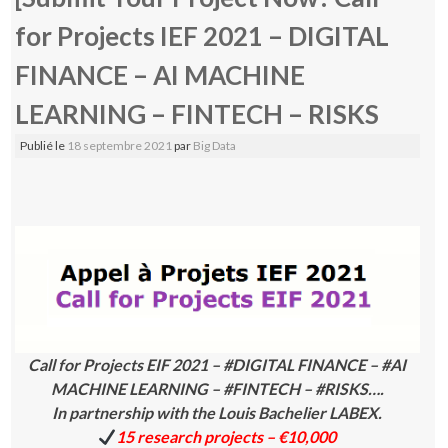
for Projects IEF 2021 – DIGITAL
FINANCE – AI MACHINE
LEARNING – FINTECH – RISKS
Publié le
18 septembre 2021
par
Big Data
Call for Projects EIF 2021 – #DIGITAL FINANCE – #AI
MACHINE LEARNING – #FINTECH – #RISKS….
In partnership with the Louis Bachelier LABEX.
15 research projects – €10,000