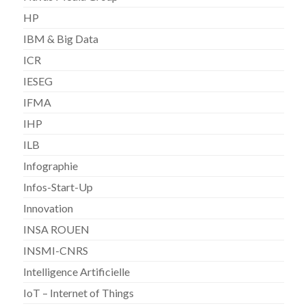
HP
IBM & Big Data
ICR
IESEG
IFMA
IHP
ILB
Infographie
Infos-Start-Up
Innovation
INSA ROUEN
INSMI-CNRS
Intelligence Artificielle
IoT – Internet of Things