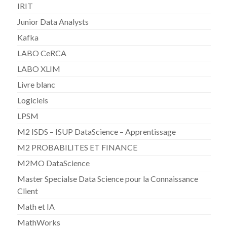
IRIT
Junior Data Analysts
Kafka
LABO CeRCA
LABO XLIM
Livre blanc
Logiciels
LPSM
M2 ISDS – ISUP DataScience – Apprentissage
M2 PROBABILITES ET FINANCE
M2MO DataScience
Master Specialse Data Science pour la Connaissance
Client
Math et IA
MathWorks