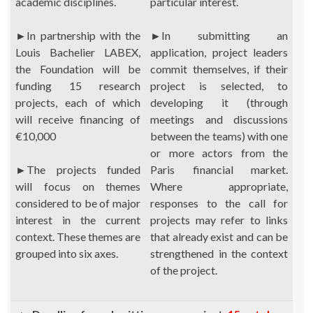
academic disciplines.
particular interest.
►
In partnership with the
►
In submitting an
Louis Bachelier LABEX,
application, project leaders
the Foundation will be
commit themselves, if their
funding 15 research
project is selected, to
projects, each of which
developing it (through
will receive financing of
meetings and discussions
€10,000
between the teams) with one
or more actors from the
►
The projects funded
Paris financial market.
will focus on themes
Where appropriate,
considered to be of major
responses to the call for
interest in the current
projects may refer to links
context. These themes are
that already exist and can be
grouped into six axes.
strengthened in the context
of the project.