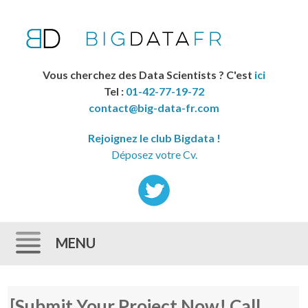
Vous cherchez des Data Scientists ? C'est
ici
Tel :
01-42-77-19-72
contact@big-data-fr.com
Rejoignez le club Bigdata !
Déposez votre Cv.
MENU
Skip to content
[Submit Your Project Now! Call