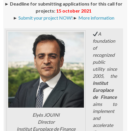
►
Deadline for submitting applications for this call for
projects:
15 october 2021
►
Submit your project NOW!
►
More information
A
foundation
of
recognized
public
utility since
2005, the
Institut
Europlace
de Finance
aims to
implement
Elyès JOUINI
and
Director
accelerate
Institut Europlace de Finance