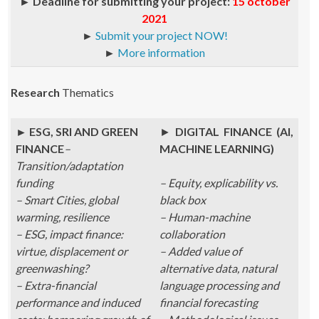
►
Deadline for submitting your project:
15 october
2021
►
Submit your project NOW!
►
More information
Research
Thematics
► ESG, SRI AND GREEN
►
DIGITAL FINANCE (AI,
FINANCE
–
MACHINE LEARNING)
Transition/adaptation
funding
– Equity, explicability vs.
– Smart Cities, global
black box
warming, resilience
– Human-machine
– ESG, impact finance:
collaboration
virtue, displacement or
– Added value of
greenwashing?
alternative data, natural
– Extra-financial
language processing and
performance and induced
financial forecasting