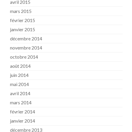
avril 2015
mars 2015
février 2015
janvier 2015
décembre 2014
novembre 2014
octobre 2014
août 2014
juin 2014
mai 2014
avril 2014
mars 2014
février 2014
janvier 2014
décembre 2013