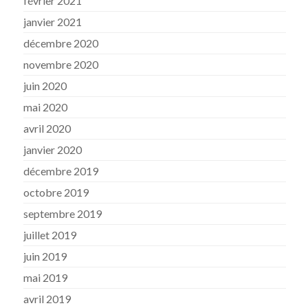
février 2021
janvier 2021
décembre 2020
novembre 2020
juin 2020
mai 2020
avril 2020
janvier 2020
décembre 2019
octobre 2019
septembre 2019
juillet 2019
juin 2019
mai 2019
avril 2019