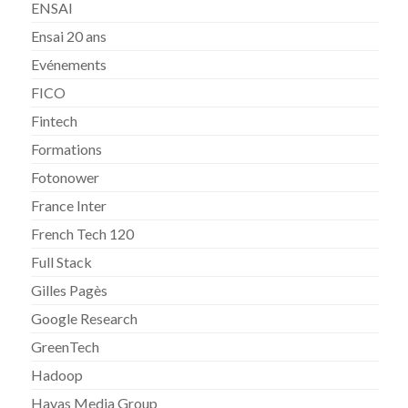
ENSAI
Ensai 20 ans
Evénements
FICO
Fintech
Formations
Fotonower
France Inter
French Tech 120
Full Stack
Gilles Pagès
Google Research
GreenTech
Hadoop
Havas Media Group