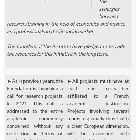
the
synergies
between
research/training in the field of economics and finance
and professionals in the financial market.
The founders of the Institute have pledged to provide
the resources for this initiative in the long term.
►
As in previous years, the
►
All projects must have at
Foundation is launching a
least one researcher
call for research projects
affiliated to a French
in 2021. This call is
academic institution.
addressed to the entire
Projects involving several
academic community
teams, especially those with
concerned without any
a clear European dimension,
restriction in terms of
will be examined with