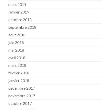
mars 2019
janvier 2019
octobre 2018
septembre 2018
août 2018
juin 2018
mai 2018
avril 2018
mars 2018
février 2018
janvier 2018
décembre 2017
novembre 2017
octobre 2017