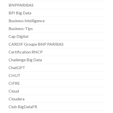
BNPPARIBAS
BPI Big Data
Business Intelligence
Business-Tips
Cap Digital
CARDIF Groupe BNP PARIBAS
Certification RNCP
Challenge Big Data
ChatGPT
CHUT
CIFRE
Cloud
Cloudera
Club BigDataFR