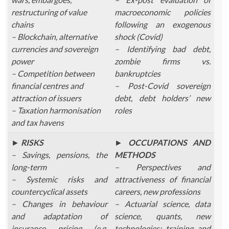
restructuring of value
macroeconomic policies
chains
following an exogenous
– Blockchain, alternative
shock (Covid)
currencies and sovereign
– Identifying bad debt,
power
zombie firms vs.
– Competition between
bankruptcies
financial centres and
– Post-Covid sovereign
attraction of issuers
debt, debt holders’ new
– Taxation harmonisation
roles
and tax havens
►
RISKS
►
OCCUPATIONS AND
– Savings, pensions, the
METHODS
long-term
– Perspectives and
– Systemic risks and
attractiveness of financial
countercyclical assets
careers, new professions
– Changes in behaviour
– Actuarial science, data
and adaptation of
science, quants, new
insurance pricing (e.g.
technologies: training and