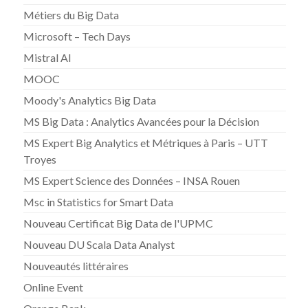
Métiers du Big Data
Microsoft – Tech Days
Mistral AI
MOOC
Moody's Analytics Big Data
MS Big Data : Analytics Avancées pour la Décision
MS Expert Big Analytics et Métriques à Paris – UTT
Troyes
MS Expert Science des Données – INSA Rouen
Msc in Statistics for Smart Data
Nouveau Certificat Big Data de l'UPMC
Nouveau DU Scala Data Analyst
Nouveautés littéraires
Online Event