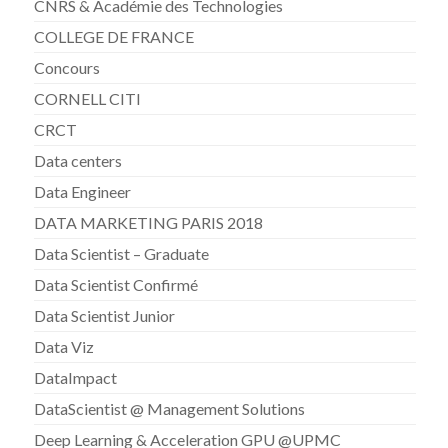
CNRS & Académie des Technologies
COLLEGE DE FRANCE
Concours
CORNELL CITI
CRCT
Data centers
Data Engineer
DATA MARKETING PARIS 2018
Data Scientist – Graduate
Data Scientist Confirmé
Data Scientist Junior
Data Viz
DataImpact
DataScientist @ Management Solutions
Deep Learning & Acceleration GPU @UPMC