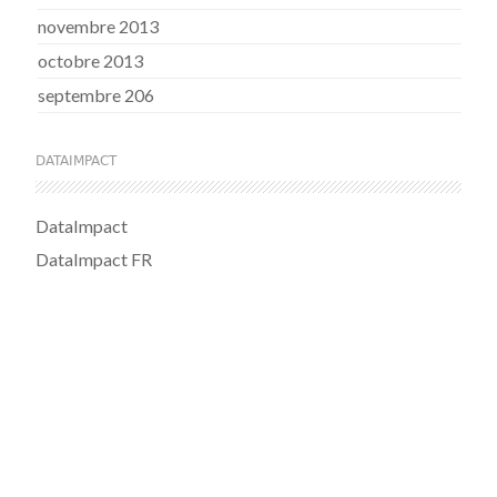
novembre 2013
octobre 2013
septembre 206
DATAIMPACT
DataImpact
DataImpact FR