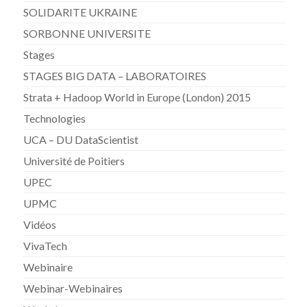
SOLIDARITE UKRAINE
SORBONNE UNIVERSITE
Stages
STAGES BIG DATA – LABORATOIRES
Strata + Hadoop World in Europe (London) 2015
Technologies
UCA – DU DataScientist
Université de Poitiers
UPEC
UPMC
Vidéos
VivaTech
Webinaire
Webinar-Webinaires