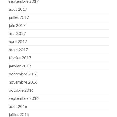
septembre 2017
août 2017
juillet 2017
juin 2017
mai 2017
avril 2017
mars 2017
février 2017
janvier 2017
décembre 2016
novembre 2016
octobre 2016
septembre 2016
août 2016
juillet 2016