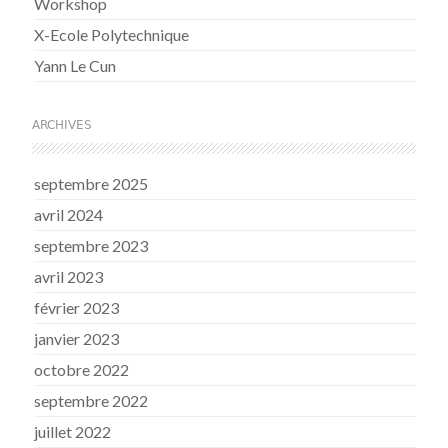
Workshop
X-Ecole Polytechnique
Yann Le Cun
ARCHIVES
septembre 2025
avril 2024
septembre 2023
avril 2023
février 2023
janvier 2023
octobre 2022
septembre 2022
juillet 2022