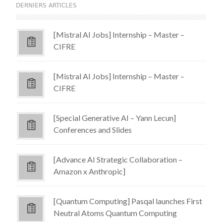
DERNIERS ARTICLES
[Mistral AI Jobs] Internship – Master –
CIFRE
[Mistral AI Jobs] Internship – Master –
CIFRE
[Special Generative AI – Yann Lecun]
Conferences and Slides
[Advance AI Strategic Collaboration –
Amazon x Anthropic]
[Quantum Computing] Pasqal launches First
Neutral Atoms Quantum Computing