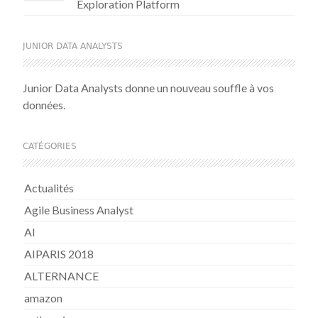
Exploration Platform
JUNIOR DATA ANALYSTS
Junior Data Analysts donne un nouveau souffle à vos
données.
CATÉGORIES
Actualités
Agile Business Analyst
AI
AIPARIS 2018
ALTERNANCE
amazon