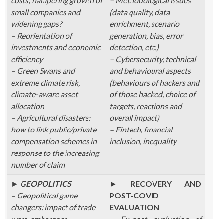
costs; hampering growth of
– Methodological issues
small companies and
(data quality, data
widening gaps?
enrichment, scenario
– Reorientation of
generation, bias, error
investments and economic
detection, etc.)
efficiency
– Cybersecurity, technical
– Green Swans and
and behavioural aspects
extreme climate risk,
(behaviours of hackers and
climate-aware asset
of those hacked, choice of
allocation
targets, reactions and
– Agricultural disasters:
overall impact)
how to link public/private
– Fintech, financial
compensation schemes in
inclusion, inequality
response to the increasing
number of claim
►
GEOPOLITICS
►
RECOVERY AND
– Geopolitical game
POST-COVID
changers: impact of trade
EVALUATION
wars, embargoes,
– Ex-post evaluation of