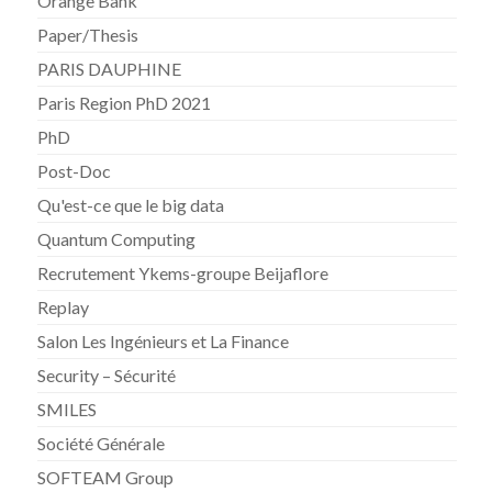
Orange Bank
Paper/Thesis
PARIS DAUPHINE
Paris Region PhD 2021
PhD
Post-Doc
Qu'est-ce que le big data
Quantum Computing
Recrutement Ykems-groupe Beijaflore
Replay
Salon Les Ingénieurs et La Finance
Security – Sécurité
SMILES
Société Générale
SOFTEAM Group