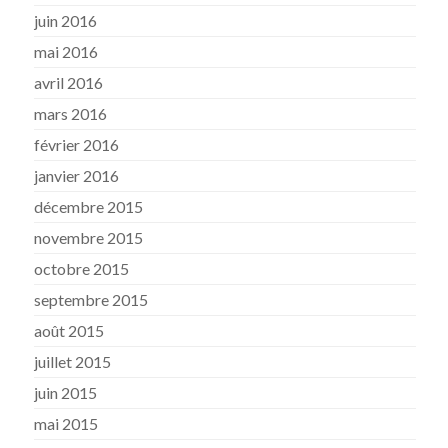
juin 2016
mai 2016
avril 2016
mars 2016
février 2016
janvier 2016
décembre 2015
novembre 2015
octobre 2015
septembre 2015
août 2015
juillet 2015
juin 2015
mai 2015