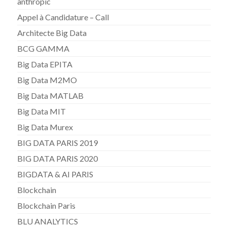
anthropic
Appel à Candidature – Call
Architecte Big Data
BCG GAMMA
Big Data EPITA
Big Data M2MO
Big Data MATLAB
Big Data MIT
Big Data Murex
BIG DATA PARIS 2019
BIG DATA PARIS 2020
BIGDATA & AI PARIS
Blockchain
Blockchain Paris
BLU ANALYTICS