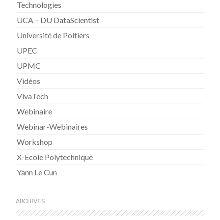
Technologies
UCA – DU DataScientist
Université de Poitiers
UPEC
UPMC
Vidéos
VivaTech
Webinaire
Webinar-Webinaires
Workshop
X-Ecole Polytechnique
Yann Le Cun
ARCHIVES