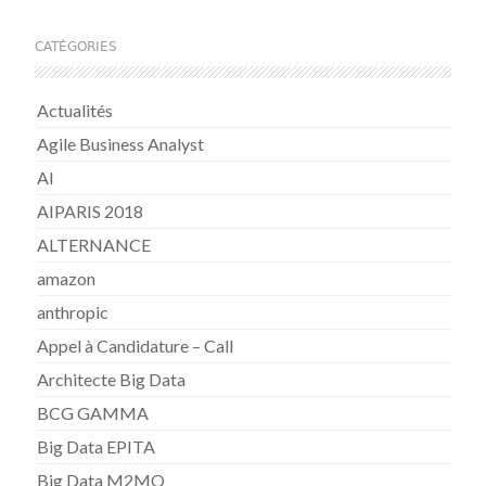
CATÉGORIES
Actualités
Agile Business Analyst
AI
AIPARIS 2018
ALTERNANCE
amazon
anthropic
Appel à Candidature – Call
Architecte Big Data
BCG GAMMA
Big Data EPITA
Big Data M2MO