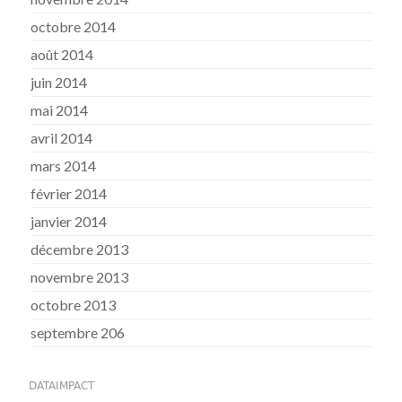
octobre 2014
août 2014
juin 2014
mai 2014
avril 2014
mars 2014
février 2014
janvier 2014
décembre 2013
novembre 2013
octobre 2013
septembre 206
DATAIMPACT