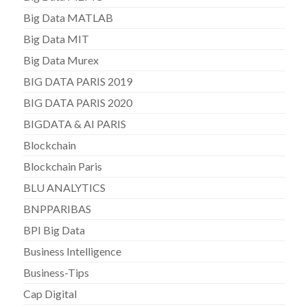
Big Data MATLAB
Big Data MIT
Big Data Murex
BIG DATA PARIS 2019
BIG DATA PARIS 2020
BIGDATA & AI PARIS
Blockchain
Blockchain Paris
BLU ANALYTICS
BNPPARIBAS
BPI Big Data
Business Intelligence
Business-Tips
Cap Digital