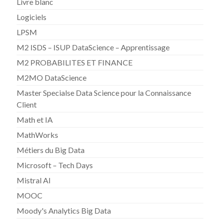
Livre blanc
Logiciels
LPSM
M2 ISDS – ISUP DataScience – Apprentissage
M2 PROBABILITES ET FINANCE
M2MO DataScience
Master Specialse Data Science pour la Connaissance
Client
Math et IA
MathWorks
Métiers du Big Data
Microsoft – Tech Days
Mistral AI
MOOC
Moody's Analytics Big Data