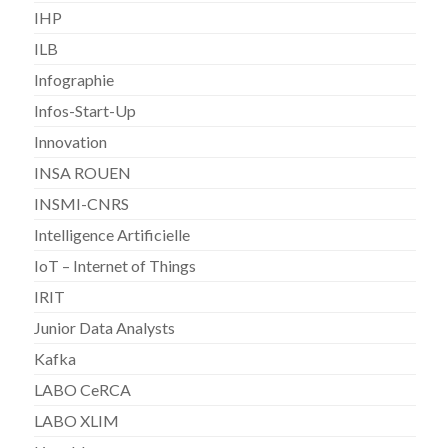
IHP
ILB
Infographie
Infos-Start-Up
Innovation
INSA ROUEN
INSMI-CNRS
Intelligence Artificielle
IoT – Internet of Things
IRIT
Junior Data Analysts
Kafka
LABO CeRCA
LABO XLIM