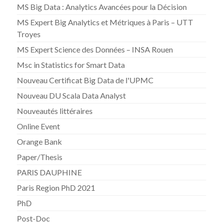
MS Big Data : Analytics Avancées pour la Décision
MS Expert Big Analytics et Métriques à Paris – UTT
Troyes
MS Expert Science des Données – INSA Rouen
Msc in Statistics for Smart Data
Nouveau Certificat Big Data de l'UPMC
Nouveau DU Scala Data Analyst
Nouveautés littéraires
Online Event
Orange Bank
Paper/Thesis
PARIS DAUPHINE
Paris Region PhD 2021
PhD
Post-Doc