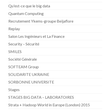
Qu'est-ce que le big data
Quantum Computing
Recrutement Ykems-groupe Beijaflore
Replay
Salon Les Ingénieurs et La Finance
Security – Sécurité
SMILES
Société Générale
SOFTEAM Group
SOLIDARITE UKRAINE
SORBONNE UNIVERSITE
Stages
STAGES BIG DATA – LABORATOIRES
Strata + Hadoop World in Europe (London) 2015