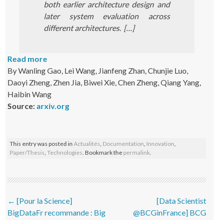
both earlier architecture design and
later system evaluation across
different architectures. […]
Read more
By Wanling Gao, Lei Wang, Jianfeng Zhan, Chunjie Luo,
Daoyi Zheng, Zhen Jia, Biwei Xie, Chen Zheng, Qiang Yang,
Haibin Wang
Source:
arxiv.org
This entry was posted in
Actualités
,
Documentation
,
Innovation
,
Paper/Thesis
,
Technologies
. Bookmark the
permalink
.
Post navigation
←
[Pour la Science]
[Data Scientist
BigDataFr recommande : Big
@BCGinFrance] BCG