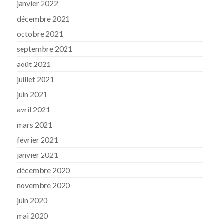
janvier 2022
décembre 2021
octobre 2021
septembre 2021
août 2021
juillet 2021
juin 2021
avril 2021
mars 2021
février 2021
janvier 2021
décembre 2020
novembre 2020
juin 2020
mai 2020