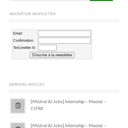
INSCRIPTION NEWSLETTER
DERNIERS ARTICLES
[Mistral AI Jobs] Internship – Master –
CIFRE
[Mistral AI Jobs] Internship – Master –