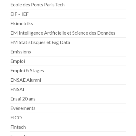
Ecole des Ponts ParisTech
EIF – IEF
Ekimetriks
EM Intelligence Artificielle et Science des Données
EM Statistisques et Big Data
Emissions
Emploi
Emploi & Stages
ENSAE Alumni
ENSAI
Ensai 20 ans
Evénements
FICO
Fintech