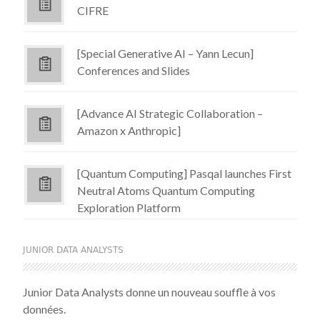
CIFRE
[Special Generative AI – Yann Lecun]
Conferences and Slides
[Advance AI Strategic Collaboration –
Amazon x Anthropic]
[Quantum Computing] Pasqal launches First
Neutral Atoms Quantum Computing
Exploration Platform
JUNIOR DATA ANALYSTS
Junior Data Analysts donne un nouveau souffle à vos
données.