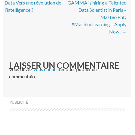
Data Vers une révolution de
GAMMA is hiring a Talented
l’intelligence ?
Data Scientist in Paris –
Master/PhD
#MachineLearning – Apply
Now!
→
LAISSER UN COMMENTAIRE
Vous devez
vous connecter
pour publier un
commentaire.
PUBLICITÉ