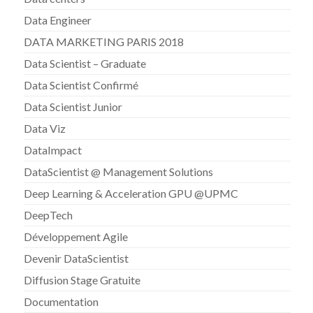
Data Engineer
DATA MARKETING PARIS 2018
Data Scientist – Graduate
Data Scientist Confirmé
Data Scientist Junior
Data Viz
DataImpact
DataScientist @ Management Solutions
Deep Learning & Acceleration GPU @UPMC
DeepTech
Développement Agile
Devenir DataScientist
Diffusion Stage Gratuite
Documentation