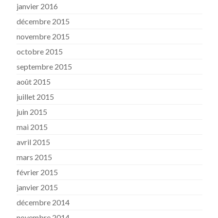
janvier 2016
décembre 2015
novembre 2015
octobre 2015
septembre 2015
août 2015
juillet 2015
juin 2015
mai 2015
avril 2015
mars 2015
février 2015
janvier 2015
décembre 2014
novembre 2014