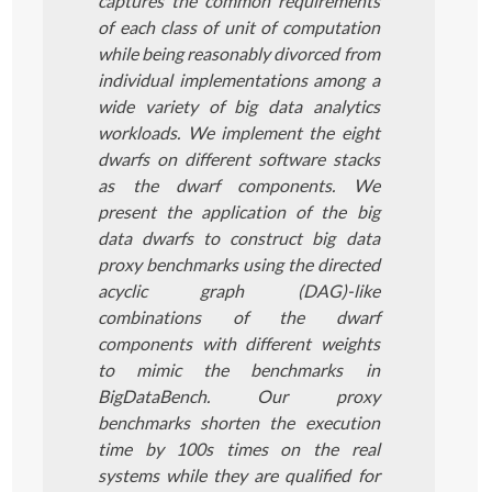
captures the common requirements
of each class of unit of computation
while being reasonably divorced from
individual implementations among a
wide variety of big data analytics
workloads. We implement the eight
dwarfs on different software stacks
as the dwarf components. We
present the application of the big
data dwarfs to construct big data
proxy benchmarks using the directed
acyclic graph (DAG)-like
combinations of the dwarf
components with different weights
to mimic the benchmarks in
BigDataBench. Our proxy
benchmarks shorten the execution
time by 100s times on the real
systems while they are qualified for