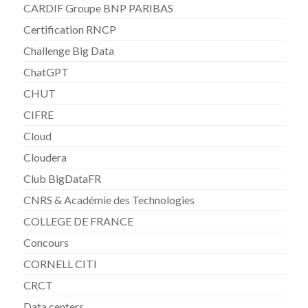
CARDIF Groupe BNP PARIBAS
Certification RNCP
Challenge Big Data
ChatGPT
CHUT
CIFRE
Cloud
Cloudera
Club BigDataFR
CNRS & Académie des Technologies
COLLEGE DE FRANCE
Concours
CORNELL CITI
CRCT
Data centers