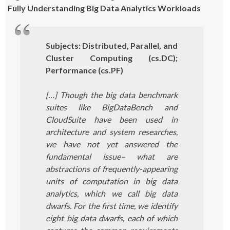
Fully Understanding Big Data Analytics Workloads
Subjects: Distributed, Parallel, and
Cluster Computing (cs.DC);
Performance (cs.PF)
[…] Though the big data benchmark
suites like BigDataBench and
CloudSuite have been used in
architecture and system researches,
we have not yet answered the
fundamental issue– what are
abstractions of frequently-appearing
units of computation in big data
analytics, which we call big data
dwarfs. For the first time, we identify
eight big data dwarfs, each of which