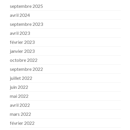
septembre 2025
avril 2024
septembre 2023
avril 2023
février 2023
janvier 2023
octobre 2022
septembre 2022
juillet 2022
juin 2022
mai 2022
avril 2022
mars 2022
février 2022