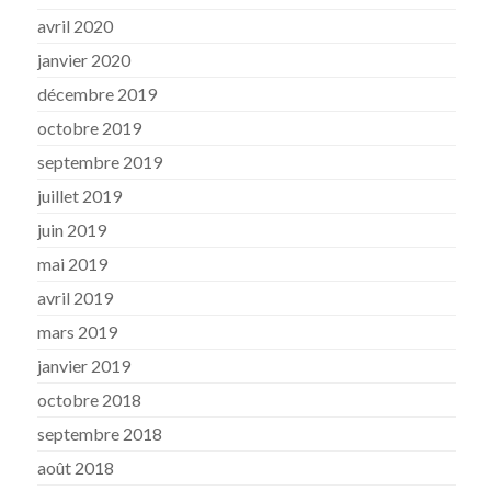
avril 2020
janvier 2020
décembre 2019
octobre 2019
septembre 2019
juillet 2019
juin 2019
mai 2019
avril 2019
mars 2019
janvier 2019
octobre 2018
septembre 2018
août 2018