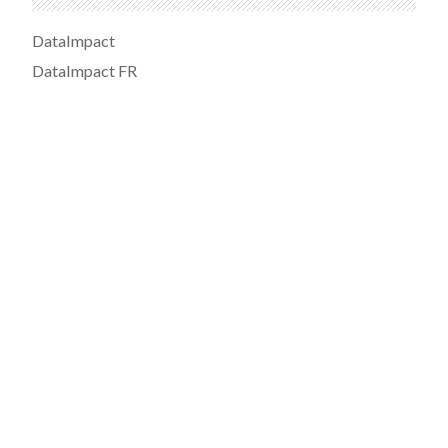
DataImpact
DataImpact FR