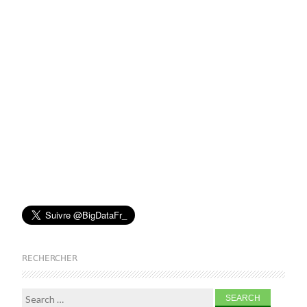
RECHERCHER
Search for: