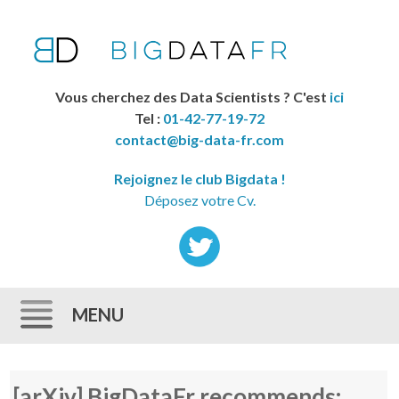
Vous cherchez des Data Scientists ? C'est
ici
Tel :
01-42-77-19-72
contact@big-data-fr.com
Rejoignez le club Bigdata !
Déposez votre Cv.
MENU
Skip to content
[arXiv] BigDataFr recommends: