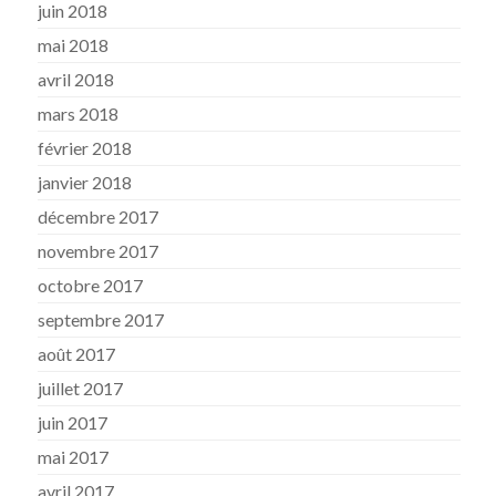
juin 2018
mai 2018
avril 2018
mars 2018
février 2018
janvier 2018
décembre 2017
novembre 2017
octobre 2017
septembre 2017
août 2017
juillet 2017
juin 2017
mai 2017
avril 2017