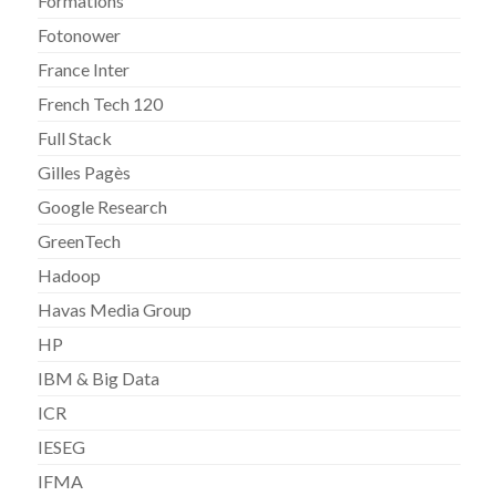
Formations
Fotonower
France Inter
French Tech 120
Full Stack
Gilles Pagès
Google Research
GreenTech
Hadoop
Havas Media Group
HP
IBM & Big Data
ICR
IESEG
IFMA