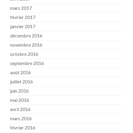
mars 2017
février 2017
janvier 2017
décembre 2016
novembre 2016
octobre 2016
septembre 2016
août 2016
juillet 2016
juin 2016
mai 2016
avril 2016
mars 2016
février 2016