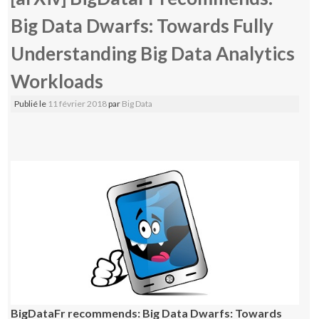
Big Data Dwarfs: Towards Fully
Understanding Big Data Analytics
Workloads
Publié le
11 février 2018
par
Big Data
BigDataFr recommends: Big Data Dwarfs: Towards