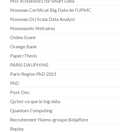
Msc in Statistics for Smart Data
Nouveau Certificat Big Data de l'UPMC
Nouveau DU Scala Data Analyst
Nouveautés littéraires
Online Event
Orange Bank
Paper/Thesis
PARIS DAUPHINE
Paris Region PhD 2021
PhD
Post-Doc
Qu'est-ce que le big data
Quantum Computing
Recrutement Ykems-groupe Beijaflore
Replay