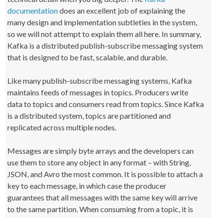
documentation
does an excellent job of explaining the
many design and implementation subtleties in the system,
so we will not attempt to explain them all here. In summary,
Kafka is a distributed publish-subscribe messaging system
that is designed to be fast, scalable, and durable.
Like many publish-subscribe messaging systems, Kafka
maintains feeds of messages in topics. Producers write
data to topics and consumers read from topics. Since Kafka
is a distributed system, topics are partitioned and
replicated across multiple nodes.
Messages are simply byte arrays and the developers can
use them to store any object in any format – with String,
JSON, and Avro the most common. It is possible to attach a
key to each message, in which case the producer
guarantees that all messages with the same key will arrive
to the same partition. When consuming from a topic, it is