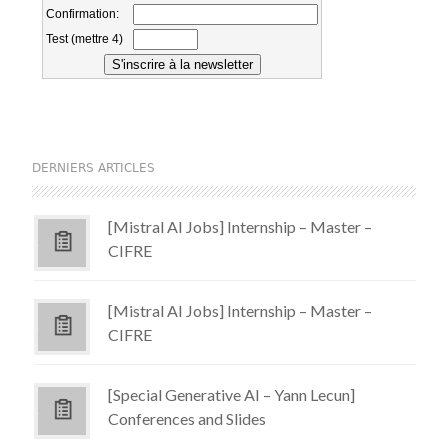
DERNIERS ARTICLES
[Mistral AI Jobs] Internship – Master –
CIFRE
[Mistral AI Jobs] Internship – Master –
CIFRE
[Special Generative AI – Yann Lecun]
Conferences and Slides