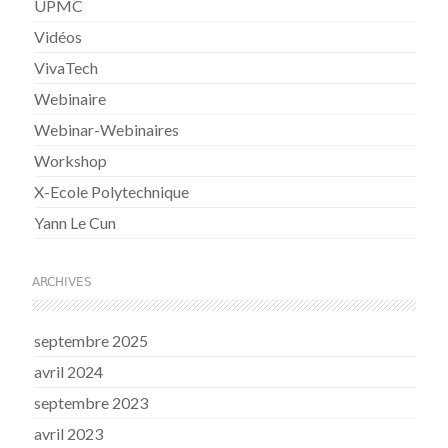
UPMC
Vidéos
VivaTech
Webinaire
Webinar-Webinaires
Workshop
X-Ecole Polytechnique
Yann Le Cun
ARCHIVES
septembre 2025
avril 2024
septembre 2023
avril 2023