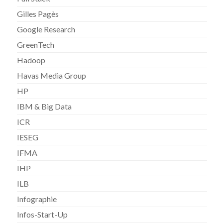
Gilles Pagès
Google Research
GreenTech
Hadoop
Havas Media Group
HP
IBM & Big Data
ICR
IESEG
IFMA
IHP
ILB
Infographie
Infos-Start-Up