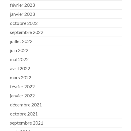
février 2023
janvier 2023
octobre 2022
septembre 2022
juillet 2022
juin 2022
mai 2022
avril 2022
mars 2022
février 2022
janvier 2022
décembre 2021
octobre 2021
septembre 2021