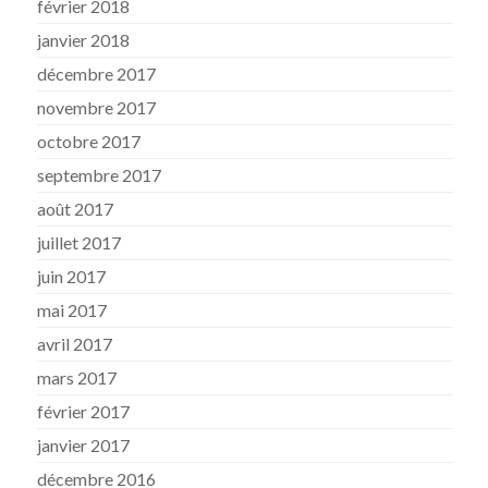
février 2018
janvier 2018
décembre 2017
novembre 2017
octobre 2017
septembre 2017
août 2017
juillet 2017
juin 2017
mai 2017
avril 2017
mars 2017
février 2017
janvier 2017
décembre 2016