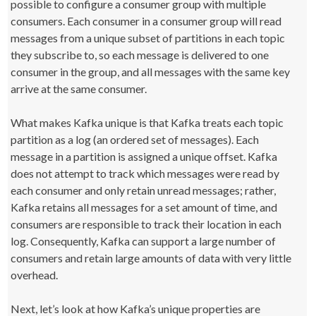
possible to configure a consumer group with multiple
consumers. Each consumer in a consumer group will read
messages from a unique subset of partitions in each topic
they subscribe to, so each message is delivered to one
consumer in the group, and all messages with the same key
arrive at the same consumer.
What makes Kafka unique is that Kafka treats each topic
partition as a log (an ordered set of messages). Each
message in a partition is assigned a unique offset. Kafka
does not attempt to track which messages were read by
each consumer and only retain unread messages; rather,
Kafka retains all messages for a set amount of time, and
consumers are responsible to track their location in each
log. Consequently, Kafka can support a large number of
consumers and retain large amounts of data with very little
overhead.
Next, let’s look at how Kafka’s unique properties are