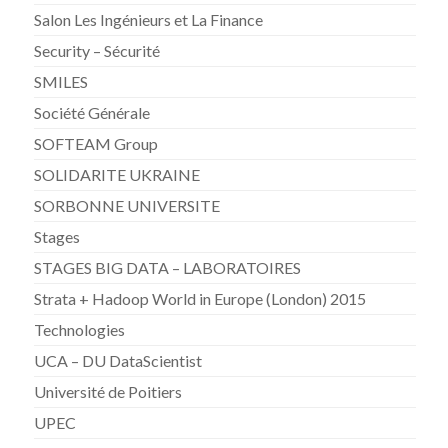
Salon Les Ingénieurs et La Finance
Security – Sécurité
SMILES
Société Générale
SOFTEAM Group
SOLIDARITE UKRAINE
SORBONNE UNIVERSITE
Stages
STAGES BIG DATA – LABORATOIRES
Strata + Hadoop World in Europe (London) 2015
Technologies
UCA – DU DataScientist
Université de Poitiers
UPEC