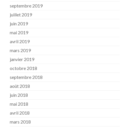
septembre 2019
juillet 2019
juin 2019
mai 2019
avril 2019
mars 2019
janvier 2019
octobre 2018
septembre 2018
août 2018
juin 2018
mai 2018
avril 2018
mars 2018