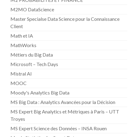
M2MO DataScience
Master Specialse Data Science pour la Connaissance
Client
Math et IA
MathWorks
Métiers du Big Data
Microsoft – Tech Days
Mistral AI
MOOC
Moody's Analytics Big Data
MS Big Data : Analytics Avancées pour la Décision
MS Expert Big Analytics et Métriques à Paris – UTT
Troyes
MS Expert Science des Données – INSA Rouen