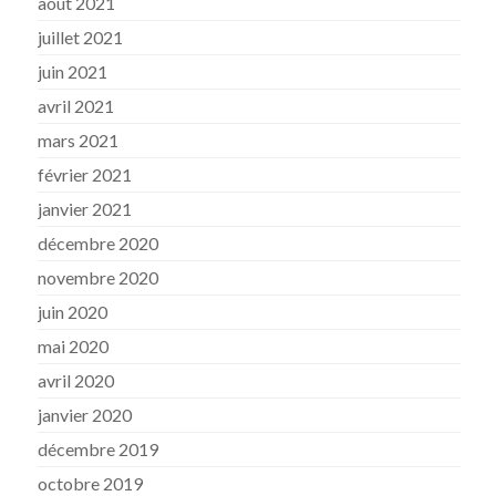
août 2021
juillet 2021
juin 2021
avril 2021
mars 2021
février 2021
janvier 2021
décembre 2020
novembre 2020
juin 2020
mai 2020
avril 2020
janvier 2020
décembre 2019
octobre 2019