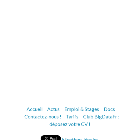
Accueil
Actus
Emploi & Stages
Docs
Contactez-nous !
Tarifs
Club BigDataFr :
déposez votre CV !
Mentions légales