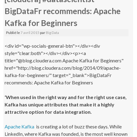
BigDataFr recommends: Apache
Kafka for Beginners
Publié le
7 avril 2015
par
Big Data
<div id="wp-socials-general-btn"></div><div
style="clear:both"></div></div><p><a
title="@blog.cloudera.com Apache Kafka for Beginners"
href="http://blog.cloudera.com/blog/2014/09/apache-
kafka-for-beginners/" target="_blank">BigDataFr
recommends: Apache Kafka for Beginners
‘When used in the right way and for the right use case,
Kafka has unique attributes that make it a highly
attractive option for data integration.
Apache Kafka
is creating a lot of buzz these days. While
LinkedIn, where Kafka was founded, is the most well known