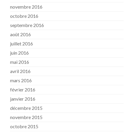
novembre 2016
octobre 2016
septembre 2016
août 2016
juillet 2016
juin 2016
mai 2016
avril 2016
mars 2016
février 2016
janvier 2016
décembre 2015
novembre 2015
octobre 2015