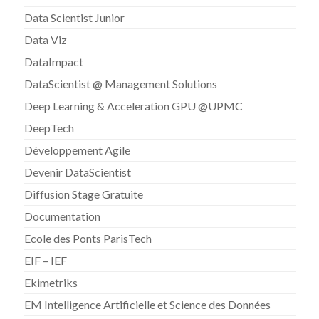
Data Scientist Junior
Data Viz
DataImpact
DataScientist @ Management Solutions
Deep Learning & Acceleration GPU @UPMC
DeepTech
Développement Agile
Devenir DataScientist
Diffusion Stage Gratuite
Documentation
Ecole des Ponts ParisTech
EIF – IEF
Ekimetriks
EM Intelligence Artificielle et Science des Données