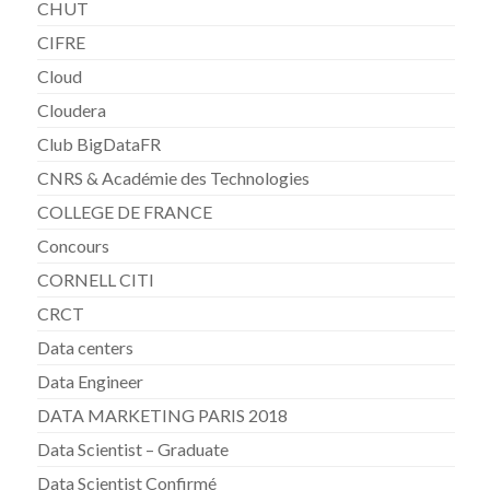
CHUT
CIFRE
Cloud
Cloudera
Club BigDataFR
CNRS & Académie des Technologies
COLLEGE DE FRANCE
Concours
CORNELL CITI
CRCT
Data centers
Data Engineer
DATA MARKETING PARIS 2018
Data Scientist – Graduate
Data Scientist Confirmé