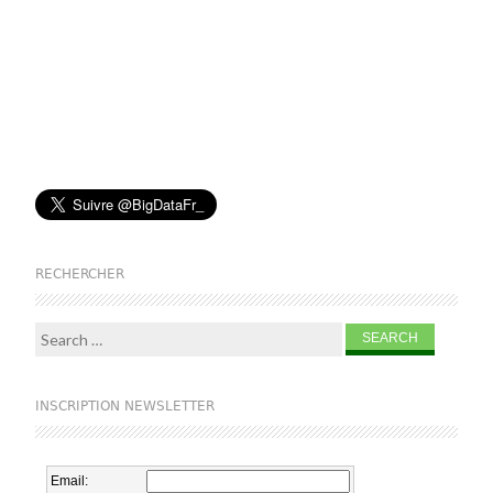
RECHERCHER
Search for:
INSCRIPTION NEWSLETTER