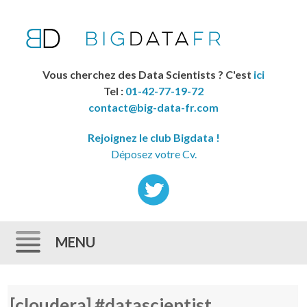
Vous cherchez des Data Scientists ? C'est
ici
Tel :
01-42-77-19-72
contact@big-data-fr.com
Rejoignez le club Bigdata !
Déposez votre Cv.
MENU
Skip to content
[cloudera] #datascientist