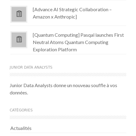
[Advance AI Strategic Collaboration –
Amazon x Anthropic]
[Quantum Computing] Pasqal launches First
Neutral Atoms Quantum Computing
Exploration Platform
JUNIOR DATA ANALYSTS
Junior Data Analysts donne un nouveau souffle à vos
données.
CATÉGORIES
Actualités