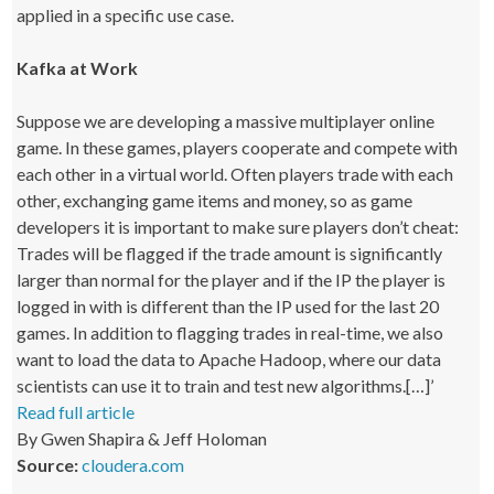
applied in a specific use case.
Kafka at Work
Suppose we are developing a massive multiplayer online
game. In these games, players cooperate and compete with
each other in a virtual world. Often players trade with each
other, exchanging game items and money, so as game
developers it is important to make sure players don’t cheat:
Trades will be flagged if the trade amount is significantly
larger than normal for the player and if the IP the player is
logged in with is different than the IP used for the last 20
games. In addition to flagging trades in real-time, we also
want to load the data to Apache Hadoop, where our data
scientists can use it to train and test new algorithms.[…]’
Read full article
By Gwen Shapira & Jeff Holoman
Source:
cloudera.com