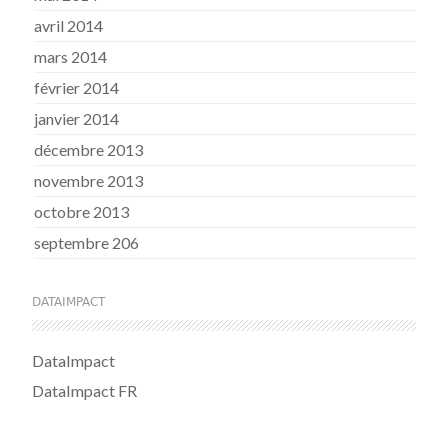
avril 2014
mars 2014
février 2014
janvier 2014
décembre 2013
novembre 2013
octobre 2013
septembre 206
DATAIMPACT
DataImpact
DataImpact FR