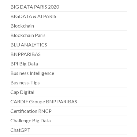
BIG DATA PARIS 2020
BIGDATA & AI PARIS
Blockchain
Blockchain Paris
BLU ANALYTICS
BNPPARIBAS
BPI Big Data
Business Intelligence
Business-Tips
Cap Digital
CARDIF Groupe BNP PARIBAS
Certification RNCP
Challenge Big Data
ChatGPT