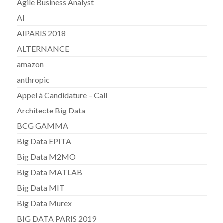
Agile Business Analyst
AI
AIPARIS 2018
ALTERNANCE
amazon
anthropic
Appel à Candidature – Call
Architecte Big Data
BCG GAMMA
Big Data EPITA
Big Data M2MO
Big Data MATLAB
Big Data MIT
Big Data Murex
BIG DATA PARIS 2019