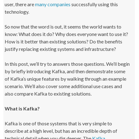
user, there are
many companies
successfully using this
technology.
So now that the word is out, it seems the world wants to
know: What does it do? Why does everyone want to use it?
How is it better than existing solutions? Do the benefits
justify replacing existing systems and infrastructure?
In this post, we’ll try to answers those questions. We’ll begin
by briefly introducing Kafka, and then demonstrate some
of Kafka’s unique features by walking through an example
scenario. We’ll also cover some additional use cases and
also compare Kafka to existing solutions.
What is Kafka?
Kafka is one of those systems that is very simple to
describe at a high level, but has an incredible depth of
technical detail when you dig deeper. The
Kafka