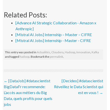
Related Posts:
[Advance AI Strategic Collaboration - Amazon x
Anthropic]
[Mistral AI Jobs] Internship – Master – CIFRE
[Mistral AI Jobs] Internship - Master - CIFRE
This entry was posted in
Actualités
,
Cloudera
,
Hadoop
,
Innovation
,
Kafka
and tagged
hadoop
. Bookmark the
permalink
.
Post navigation
←
[DataJob] #datascientist
[Decideo] #datascientist
BigDataFr recommende:
Réveillez le Data Scientist qui
L’accès aux métiers du Big
est en vous !
→
Data, quels profils pour quels
jobs