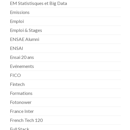
EM Statistisques et Big Data
Emissions
Emploi
Emploi & Stages
ENSAE Alumni
ENSAI
Ensai 20 ans
Evénements
FICO
Fintech
Formations
Fotonower
France Inter
French Tech 120
Full Stack