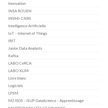
Innovation
INSA ROUEN
INSMI-CNRS
Intelligence Artificielle
IoT – Internet of Things
IRIT
Junior Data Analysts
Kafka
LABO CeRCA
LABO XLIM
Livre blanc
Logiciels
LPSM
M2 ISDS – ISUP DataScience – Apprentissage
M2 PROBABILITES ET FINANCE