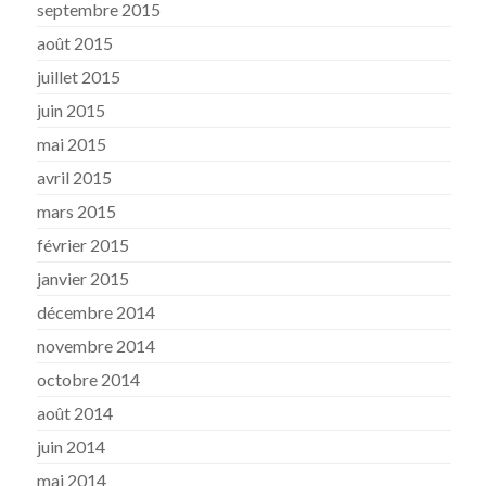
septembre 2015
août 2015
juillet 2015
juin 2015
mai 2015
avril 2015
mars 2015
février 2015
janvier 2015
décembre 2014
novembre 2014
octobre 2014
août 2014
juin 2014
mai 2014