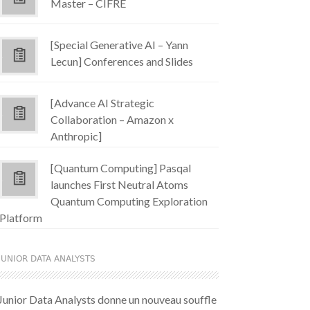
Master – CIFRE
[Special Generative AI – Yann
Lecun] Conferences and Slides
[Advance AI Strategic
Collaboration – Amazon x
Anthropic]
[Quantum Computing] Pasqal
launches First Neutral Atoms
Quantum Computing Exploration
Platform
JUNIOR DATA ANALYSTS
Junior Data Analysts donne un nouveau souffle