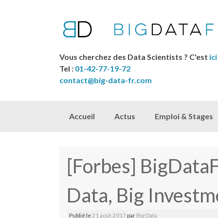
Vous cherchez des Data Scientists ? C'est
ici
Tel :
01-42-77-19-72
contact@big-data-fr.com
Skip to content
Accueil
Actus
Emploi & Stages
[Forbes] BigData
Data, Big Investm
Publié le
21 août 2017
par
Big Data