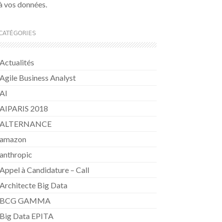
à vos données.
CATÉGORIES
Actualités
Agile Business Analyst
AI
AIPARIS 2018
ALTERNANCE
amazon
anthropic
Appel à Candidature – Call
Architecte Big Data
BCG GAMMA
Big Data EPITA