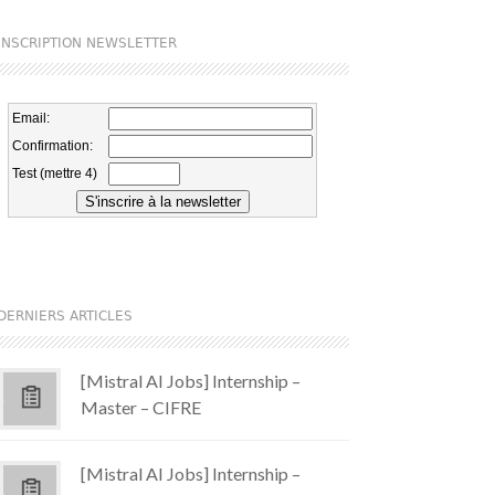
INSCRIPTION NEWSLETTER
DERNIERS ARTICLES
[Mistral AI Jobs] Internship –
Master – CIFRE
[Mistral AI Jobs] Internship –