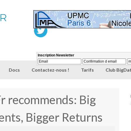
Docs
Contactez-nous !
Tarifs
Club BigDat
Fr recommends: Big
ents, Bigger Returns