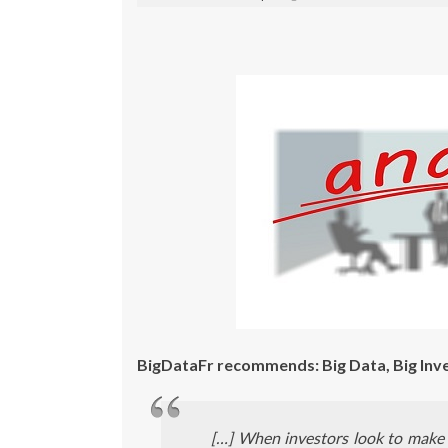
BigDataFr recommends: Big Data, Big Inv
[…] When investors look to make 