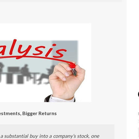
estments, Bigger Returns
a substantial buy into a company’s stock, one