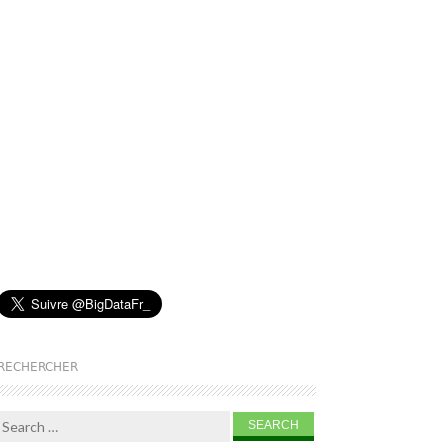
RECHERCHER
Search for: