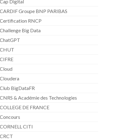
Cap Digital
CARDIF Groupe BNP PARIBAS
Certification RNCP
Challenge Big Data
ChatGPT
CHUT
CIFRE
Cloud
Cloudera
Club BigDataFR
CNRS & Académie des Technologies
COLLEGE DE FRANCE
Concours
CORNELL CITI
CRCT