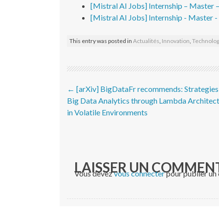
[Mistral AI Jobs] Internship – Master 
[Mistral AI Jobs] Internship - Master 
This entry was posted in
Actualités
,
Innovation
,
Technolog
Post navigation
←
[arXiv] BigDataFr recommends: Strategies
Big Data Analytics through Lambda Architec
in Volatile Environments
LAISSER UN COMMEN
Vous devez
vous connecter
pour publier un