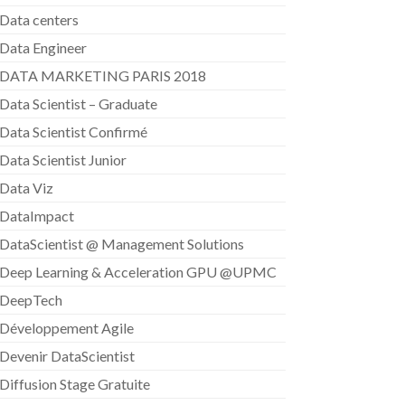
Data centers
Data Engineer
DATA MARKETING PARIS 2018
Data Scientist – Graduate
Data Scientist Confirmé
Data Scientist Junior
Data Viz
DataImpact
DataScientist @ Management Solutions
Deep Learning & Acceleration GPU @UPMC
DeepTech
Développement Agile
Devenir DataScientist
Diffusion Stage Gratuite