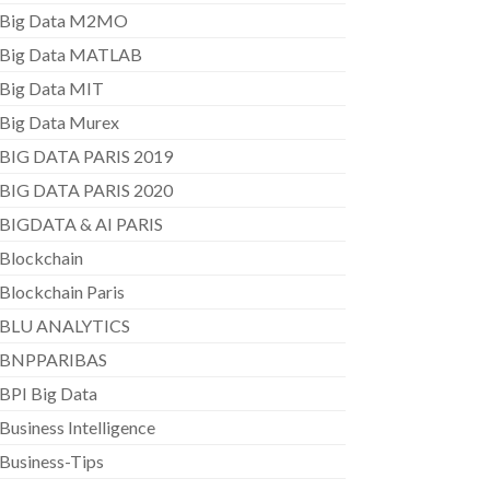
Big Data M2MO
Big Data MATLAB
Big Data MIT
Big Data Murex
BIG DATA PARIS 2019
BIG DATA PARIS 2020
BIGDATA & AI PARIS
Blockchain
Blockchain Paris
BLU ANALYTICS
BNPPARIBAS
BPI Big Data
Business Intelligence
Business-Tips