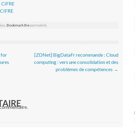
– CIFRE
- CIFRE
ies
. Bookmark the
permalink
.
 for
[ZDNet] BigDataFr recommande : Cloud
tures
computing : vers une consolidation et des
problèmes de compétences
→
TAIRE
 commentaire.