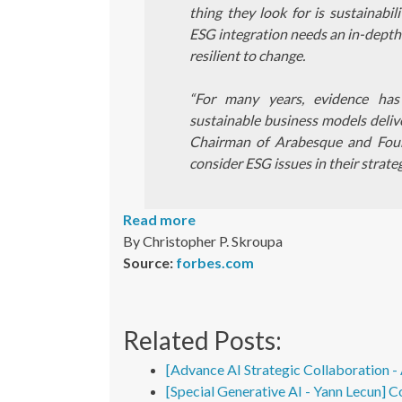
thing they look for is sustainabi
ESG integration needs an in-depth b
resilient to change.
“For many years, evidence ha
sustainable business models delive
Chairman of Arabesque and Fou
consider ESG issues in their strate
Read more
By Christopher P. Skroupa
Source:
forbes.com
Related Posts:
[Advance AI Strategic Collaboration 
[Special Generative AI - Yann Lecun] C