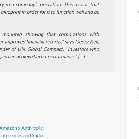
lity in a company’s operation. This means that
lueprint in order for it to function well and be
s mounted showing that corporations with
r improved financial returns,” says Georg Kell,
nder of UN Global Compact. “Investors who
gies can achieve better performance.” […]
- Amazon x Anthropic]
onferences and Slides