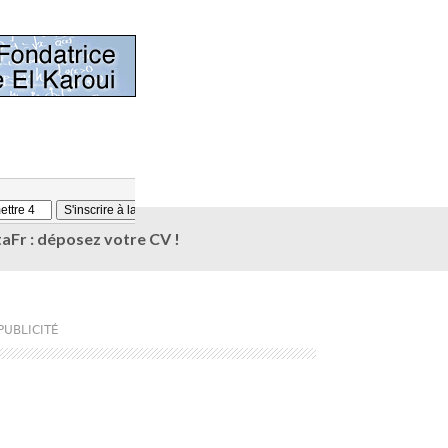
aFr : déposez votre CV !
PUBLICITÉ